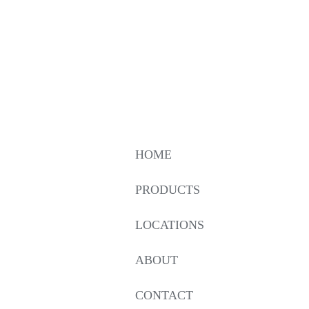
HOME
PRODUCTS
LOCATIONS
ABOUT
CONTACT