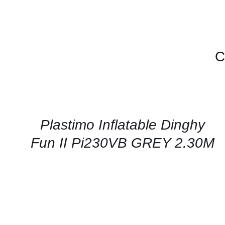
C
CONTACT
US
FOR
AVAILABILITY
/
QUICK
Plastimo Inflatable Dinghy
VIEW
Fun II Pi230VB GREY 2.30M