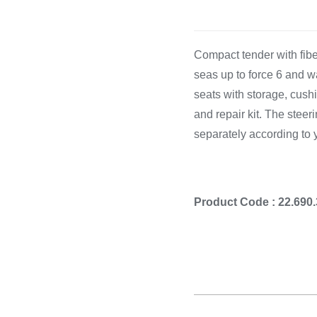
Cooking 
Compact tender with fibe
seas up to force 6 and w
seats with storage, cush
and repair kit. The stee
separately according to 
Product Code : 22.690