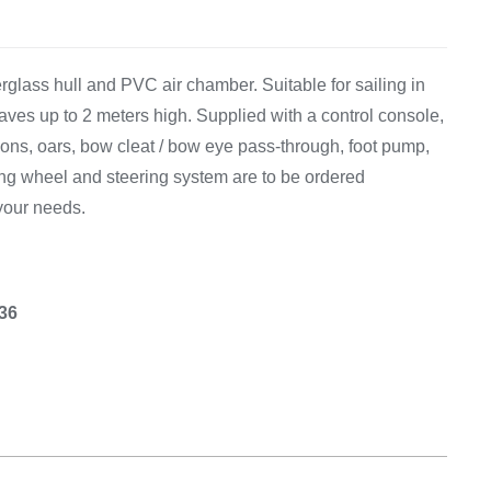
Equipement
rglass hull and PVC air chamber. Suitable for sailing in
aves up to 2 meters high. Supplied with a control console,
ions, oars, bow cleat / bow eye pass-through, foot pump,
ring wheel and steering system are to be ordered
your needs.
.36