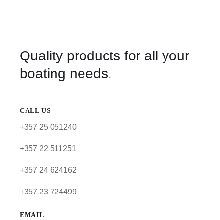
Quality products for all your
boating needs.
CALL US
+357 25 051240
+357 22 511251
+357 24 624162
+357 23 724499
EMAIL