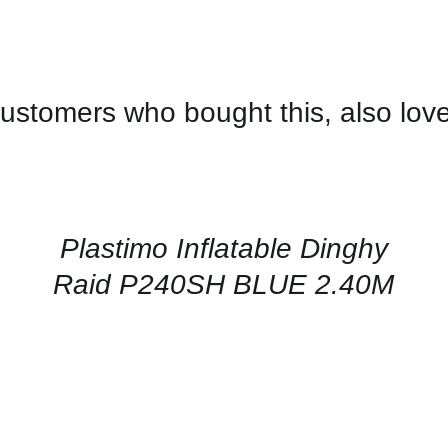
ustomers who bought this, also lov
CONTACT
US
FOR
AVAILABILITY
/
QUICK
Plastimo Inflatable Dinghy
VIEW
Raid P240SH BLUE 2.40M