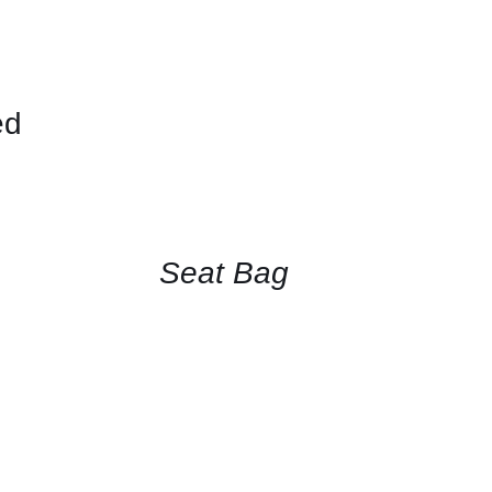
ed
CONTACT
FOR
AVAILABILITY
/
QUICK
Seat Bag
VIEW