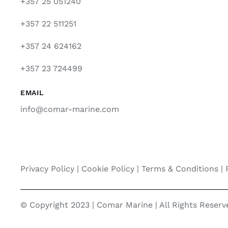
+357 25 051240
+357 22 511251
+357 24 624162
+357 23 724499
EMAIL
info@comar-marine.com
Privacy Policy
|
Cookie Policy
|
Terms & Conditions |
© Copyright 2023 | Comar Marine | All Rights Reser