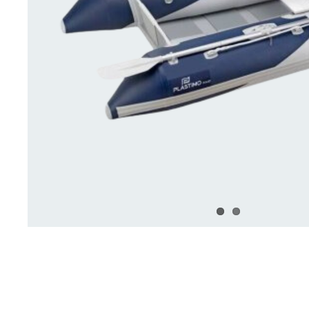
Deck Accessories & Storage
Stainless Steel H
Deck Accessories &
Stainless St
Storage
Hardware