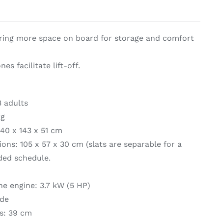
on & Cooking
Engine Accessories
ering more space on board for storage and comfort
t
es facilitate lift-off.
 adults
kg
240 x 143 x 51 cm
Engine Accessories
ns: 105 x 57 x 30 cm (slats are separable for a
ration &
ded schedule.
g Equipement
e engine: 3.7 kW (5 HP)
ide
ts: 39 cm