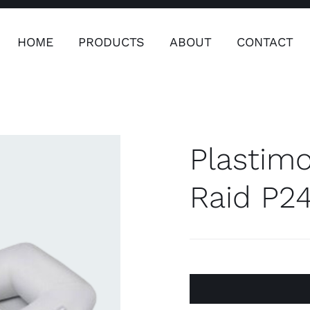
HOME
PRODUCTS
ABOUT
CONTACT
ers
Safety & Clothing
Plumping, T
Systems
Plastimo
Raid P2
Safety & Clothing
Plumbin
Water 