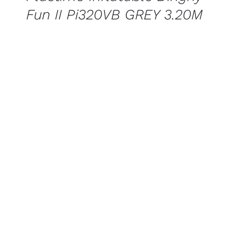
Fun II Pi320VB GREY 3.20M