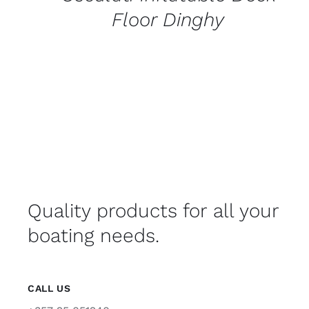
Floor Dinghy
Quality products for all your
boating needs.
CALL US