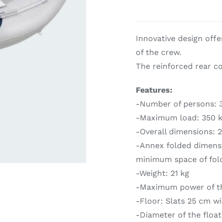
ardware
Electronics & Navigation
Refregerati
Innovative design off
Equipemen
of the crew.
The reinforced rear con
Features:
-Number of persons: 3
-Maximum load: 350 
-Overall dimensions: 
eel
Electronics &
-Annex folded dimensio
Refrege
Navigation
minimum space of fol
Cookin
-Weight: 21 kg
-Maximum power of th
-Floor: Slats 25 cm w
-Diameter of the floa