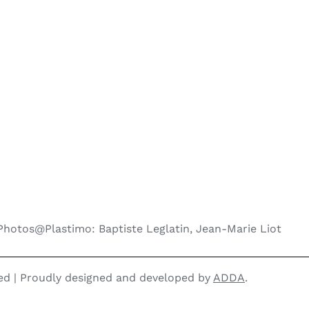
Photos@Plastimo: Baptiste Leglatin, Jean-Marie Liot
ved | Proudly designed and developed by
ADDA
.