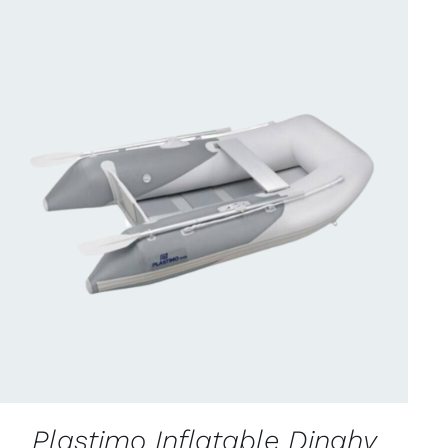
CONTACT US FOR AVAILABILITY
/
QUICK
VIEW
Plastimo Inflatable Dinghy