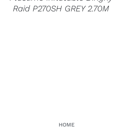
Raid P270SH GREY 2.70M
HOME