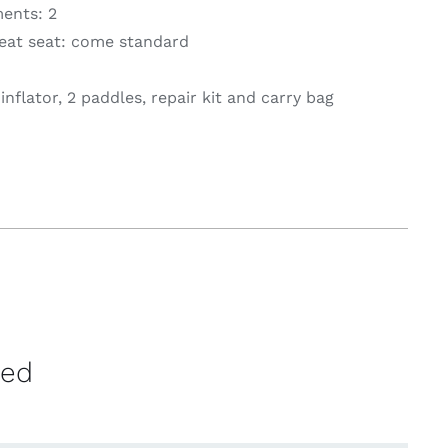
ents: 2
at seat: come standard
nflator, 2 paddles, repair kit and carry bag
ved