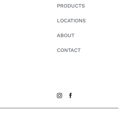
PRODUCTS
LOCATIONS
ABOUT
CONTACT