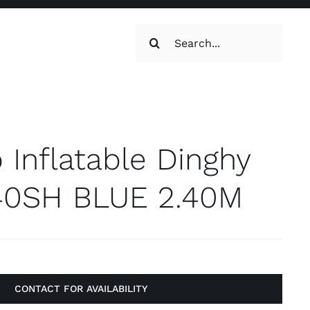
Search
for:
oilets & Water
Maintenance
 Inflatable Dinghy
40SH BLUE 2.40M
Maintenance
g, Toilets &
CONTACT FOR AVAILABILITY
Systems