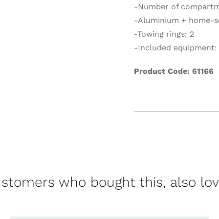
-Number of compartm
-Aluminium + home-se
-Towing rings: 2
-Included equipment: i
Product Code: 61166
stomers who bought this, also lo