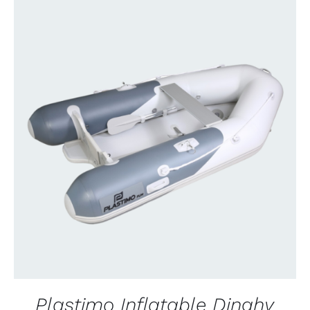
CONTACT US FOR AVAILABILITY
/
QUICK
VIEW
Plastimo Inflatable Dinghy