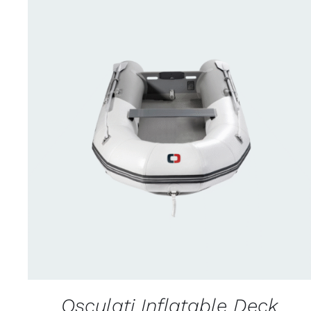
CONTACT FOR AVAILABILITY
/
QUICK VIEW
Osculati Inflatable Deck