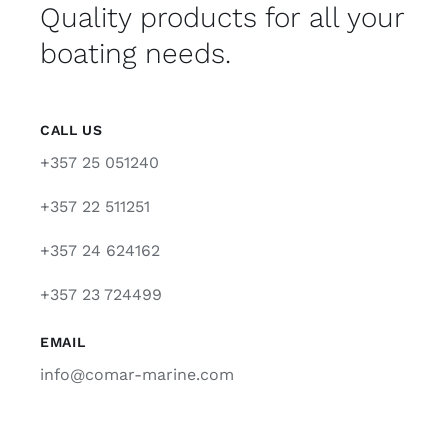
Quality products for all your
boating needs.
CALL US
+357 25 051240
+357 22 511251
+357 24 624162
+357 23 724499
EMAIL
info@comar-marine.com