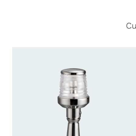
Cu
CONTACT US FOR AVAILABILITY
/
QUICK
VIEW