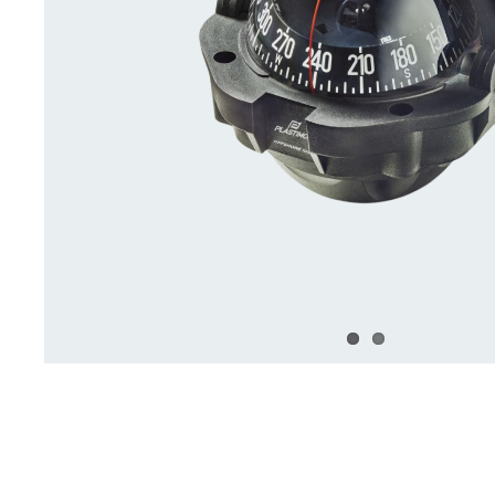
Deck Accessories & Storage
Stainless Steel H
Deck Accessories &
Stainless St
Storage
Hardware