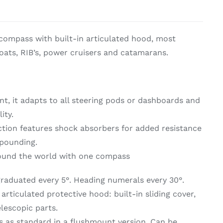
on & Cooking
Engine Accessories
ompass with built-in articulated hood, most
t
ats, RIB’s, power cruisers and catamarans.
t, it adapts to all steering pods or dashboards and
ity.
ction features shock absorbers for added resistance
 pounding.
Engine Accessories
round the world with one compass
ration &
g Equipement
raduated every 5°. Heading numerals every 30°.
rticulated protective hood: built-in sliding cover,
lescopic parts.
 as standard in a flushmount version. Can be