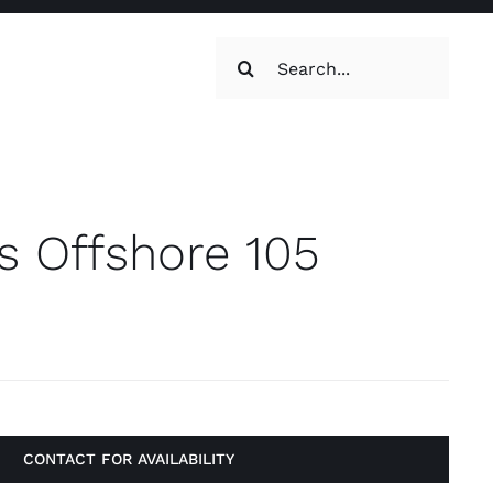
Search
for:
oilets & Water
Maintenance
 Offshore 105
Maintenance
g, Toilets &
CONTACT FOR AVAILABILITY
Systems