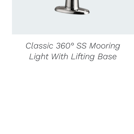
Classic 360° SS Mooring
Light With Lifting Base