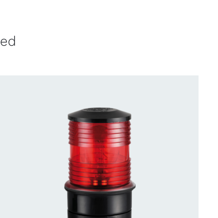
ved
CONTACT US FOR AVAILABILITY
/
QUICK
VIEW