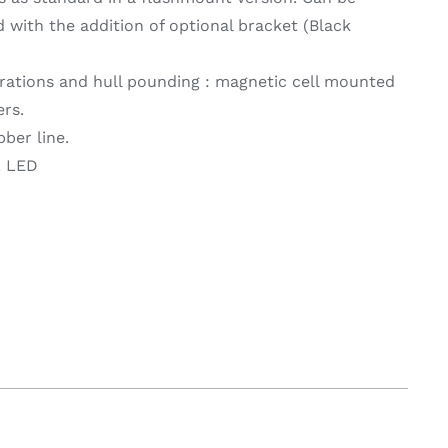
with the addition of optional bracket (Black
brations and hull pounding : magnetic cell mounted
rs.
bber line.
V. LED