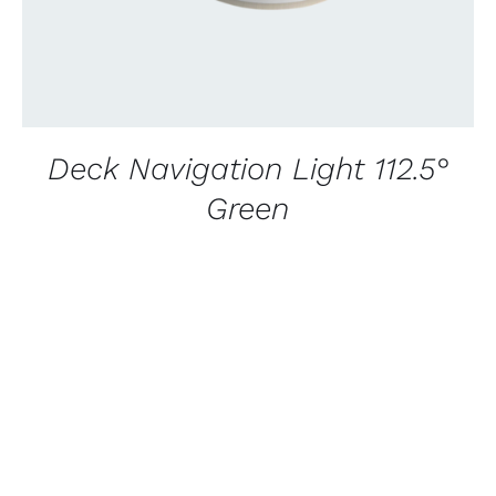
Deck Navigation Light 112.5°
Green