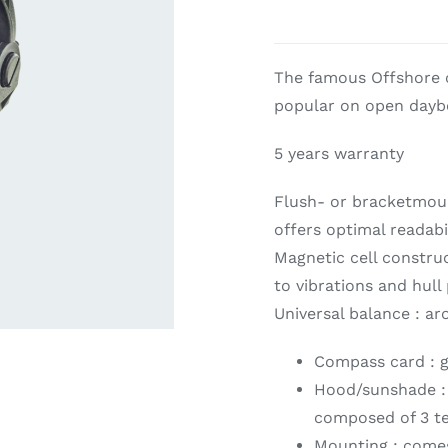
ardware
Electronics & Navigation
Refregerati
The famous Offshore c
Equipemen
popular on open daybo
5 years warranty
Flush- or bracketmoun
offers optimal readabil
Magnetic cell constru
to vibrations and hull
eel
Electronics &
Universal balance : a
Refrege
Navigation
Cookin
Compass card : g
Hood/sunshade : a
composed of 3 te
Mounting : comes