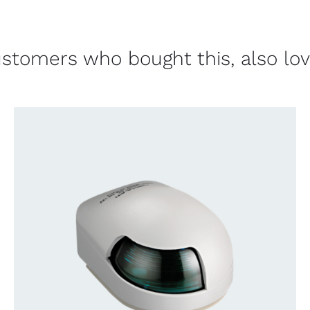
stomers who bought this, also lo
CONTACT US FOR AVAILABILITY
/
QUICK
VIEW