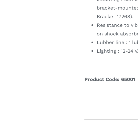
bracket-mounted 
Bracket 17268).
Resistance to vi
on shock absorbe
Lubber line : 1 lu
Lighting : 12-24 
Product Code: 65001