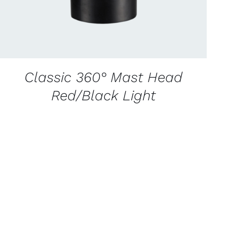
Classic 360° Mast Head
Red/Black Light