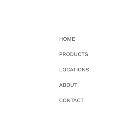
HOME
PRODUCTS
LOCATIONS
ABOUT
CONTACT