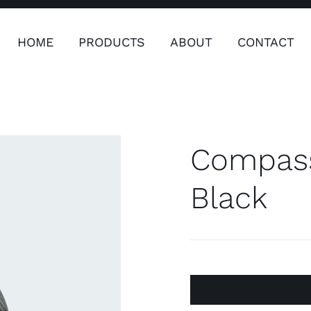
HOME
PRODUCTS
ABOUT
CONTACT
ers
Safety & Clothing
Plumping, T
Systems
Compass
Black
Safety & Clothing
Plumbin
Water 