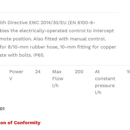
g Equipement
ith Directive EMC 2014/30/EU (EN 6100-6-
ables the electrically-operated control to intercept
emote position. Also fitted with manual control.
 for 8/10-mm rubber hose, 10-mm fitting for copper
te with bolts. IP65.
Power
24
Max
200
At
1
V
Flow
constant
l/h
pressure
l/h
01
ion of Conformity