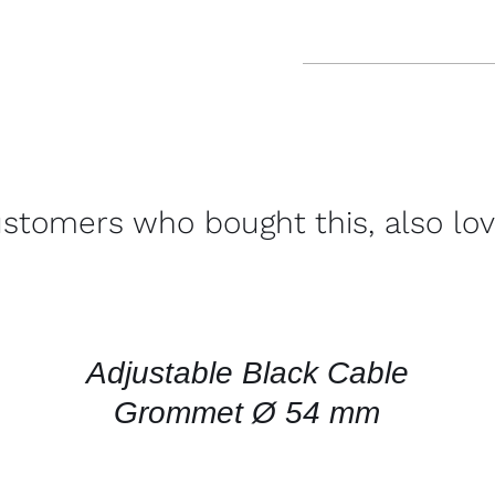
stomers who bought this, also lo
CONTACT
US
FOR
AVAILABILITY
/
QUICK
Adjustable Black Cable
VIEW
Grommet Ø 54 mm