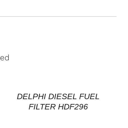
ved
CONTACT
FOR
AVAILABILITY
/
QUICK
DELPHI DIESEL FUEL
VIEW
FILTER HDF296