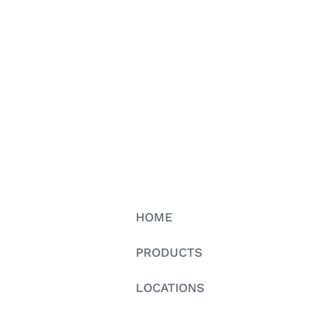
HOME
PRODUCTS
LOCATIONS