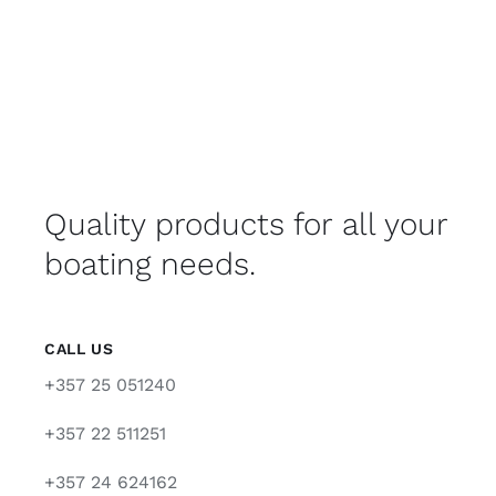
Quality products for all your
boating needs.
CALL US
+357 25 051240
+357 22 511251
+357 24 624162