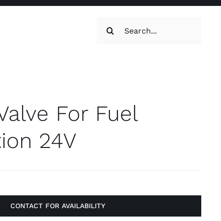
Search
for:
oilets & Water
Maintenance
Valve For Fuel
Maintenance
g, Toilets &
tion 24V
Systems
on & Cooking
Engine Accessories
t
Engine Accessories
CONTACT FOR AVAILABILITY
ration &