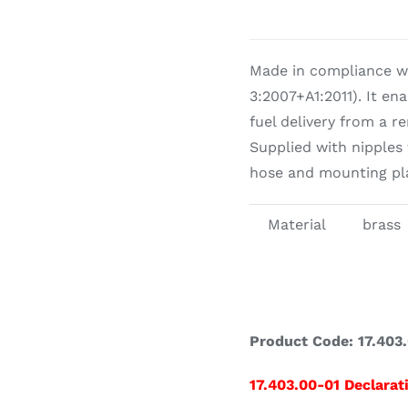
Cookin
Made in compliance w
3:2007+A1:2011). It en
fuel delivery from a r
Supplied with nipples
hose and mounting pla
Material
brass
Product Code: 17.403.
17.403.00-01 Declarat