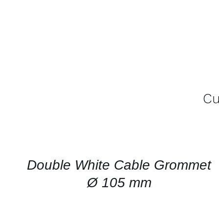
Cu
CONTACT
US
FOR
AVAILABILITY
/
QUICK
Double White Cable Grommet
VIEW
Ø 105 mm