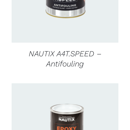
NAUTIX A4T.SPEED –
Antifouling