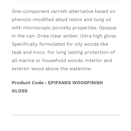
One-component varnish alternative based on
phenolic-modified alkyd resins and tung oil
with microscopic porosity properties. Opaque
in the can. Dries clear amber. Ultra high gloss.
Specifically formulated for oily woods like
teak and iroco. For long lasting protection of
all marine or household woods. Interior and
exterior wood above the waterline.
Product Code : EPIFANES WOODFINISH
GLOSS