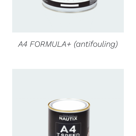
A4 FORMULA+ (antifouling)
CONTACT FOR AVAILABILITY
/
DETAILS