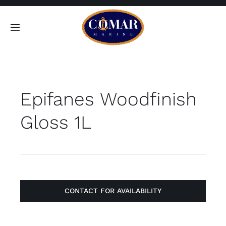
Skip
to
Toggle
content
Navigation
SEARCH
FOR:
Epifanes Woodfinish
Home
Gloss 1L
Products
About
Contact
CONTACT FOR AVAILABILITY