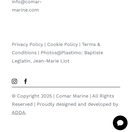
info@comar-
marine.com
Privacy Policy
|
Cookie Policy
|
Terms &
Conditions |
Photos@Plastimo: Baptiste
Leglatin, Jean-Marie Liot
© Copyright 2025 | Comar Marine | All Rights
Reserved | Proudly designed and developed by
ADDA
.