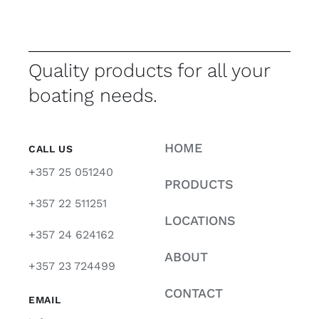
Quality products for all your
boating needs.
HOME
CALL US
+357 25 051240
PRODUCTS
+357 22 511251
LOCATIONS
+357 24 624162
ABOUT
+357 23 724499
CONTACT
EMAIL