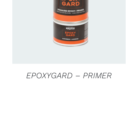
CONTACT US FOR AVAILABILITY
/
DETAILS
EPOXYGARD – PRIMER