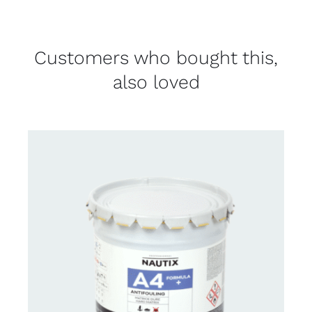
Customers who bought this,
also loved
CONTACT FOR AVAILABILITY
/
DETAILS