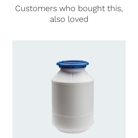
Customers who bought this,
also loved
CONTACT US FOR AVAILABILITY
/
DETAILS