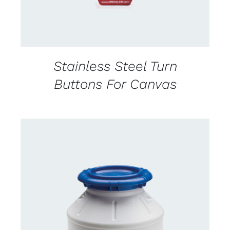
Stainless Steel Turn
Buttons For Canvas
CONTACT US FOR AVAILABILITY
/
DETAILS