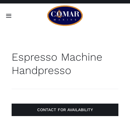
Skip
to
Toggle
content
Navigation
SEARCH
FOR:
Espresso Machine
Home
Handpresso
Products
About
Contact
CONTACT FOR AVAILABILITY