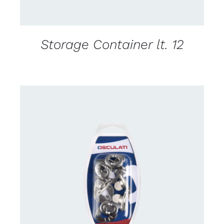
Storage Container lt. 12
CONTACT US FOR AVAILABILITY
/
DETAILS