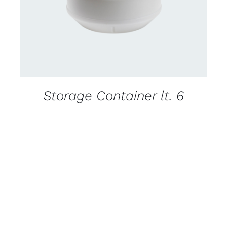
Storage Container lt. 6