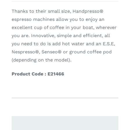
Thanks to their small size, Handpresso®
espresso machines allow you to enjoy an
excellent cup of coffee in your boat, wherever
you are. Innovative, simple and efficient, all
you need to do is add hot water and an E.S.E,
Nespresso®, Senseo® or ground coffee pod
(depending on the model).
Product Code : E21466