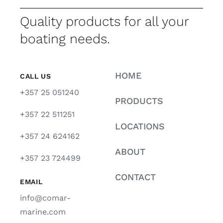
Quality products for all your
boating needs.
HOME
CALL US
+357 25 051240
PRODUCTS
+357 22 511251
LOCATIONS
+357 24 624162
ABOUT
+357 23 724499
CONTACT
EMAIL
info@comar-
marine.com