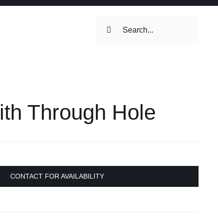
Search
for:
ilets & Water
Maintenance
ith Through Hole
Maintenance
 Toilets &
stems
on & Cooking
Engine Accessories
CONTACT FOR AVAILABILITY
Engine Accessories
ation &