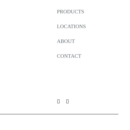
PRODUCTS
LOCATIONS
ABOUT
CONTACT