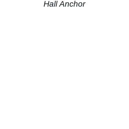
QUICK
Hall Anchor
VIEW