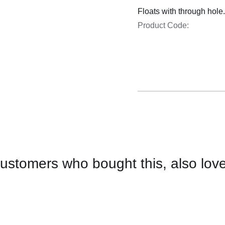
Cooking 
Floats with through hole
Product Code:
ustomers who bought this, also lov
CONTACT
US
FOR
AVAILABILITY
/