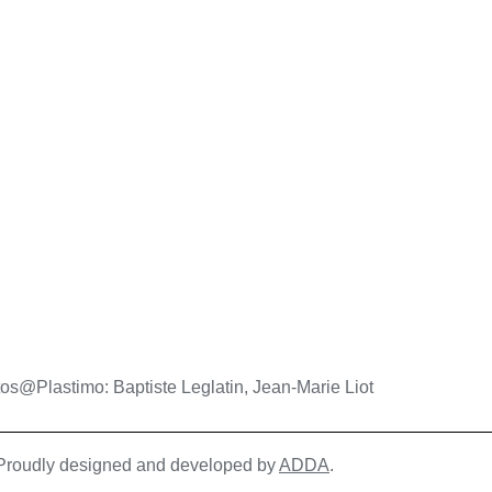
os@Plastimo: Baptiste Leglatin, Jean-Marie Liot
| Proudly designed and developed by
ADDA
.