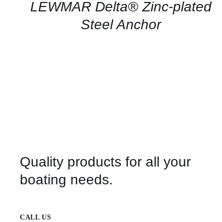
QUICK
LEWMAR Delta® Zinc-plated
VIEW
Steel Anchor
Quality products for all your
boating needs.
CALL US