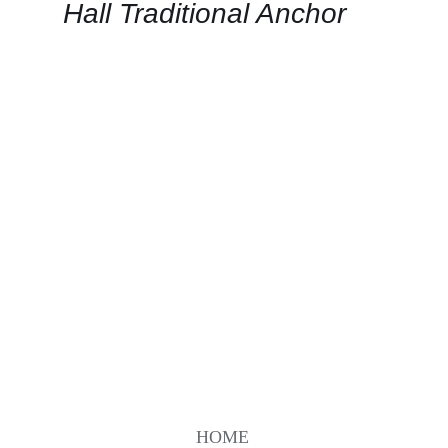
QUICK
Hall Traditional Anchor
VIEW
HOME