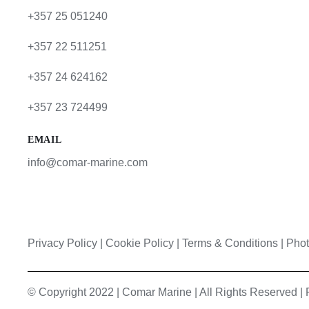
+357 25 051240
+357 22 511251
+357 24 624162
+357 23 724499
EMAIL
info@comar-marine.com
Privacy Policy
|
Cookie Policy
|
Terms & Conditions |
Phot
© Copyright 2022 | Comar Marine | All Rights Reserved 