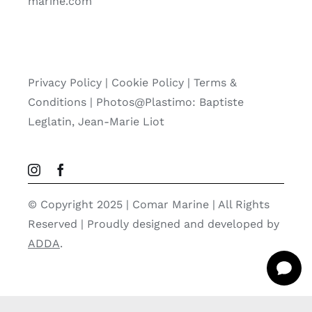
marine.com
Privacy Policy
|
Cookie Policy
|
Terms &
Conditions |
Photos@Plastimo: Baptiste
Leglatin, Jean-Marie Liot
© Copyright 2025 | Comar Marine | All Rights
Reserved | Proudly designed and developed by
ADDA
.