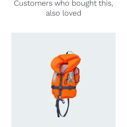
Customers who bought this,
also loved
CONTACT US FOR AVAILABILITY
/
DETAILS