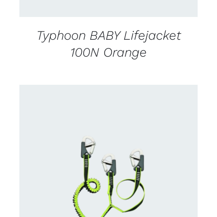
Typhoon BABY Lifejacket
100N Orange
CONTACT US FOR AVAILABILITY
/
DETAILS