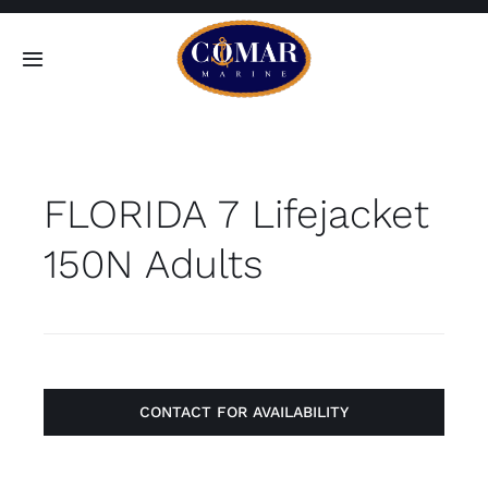
Skip
to
Toggle
content
Navigation
SEARCH
FOR:
FLORIDA 7 Lifejacket
Home
150N Adults
Products
About
Contact
CONTACT FOR AVAILABILITY