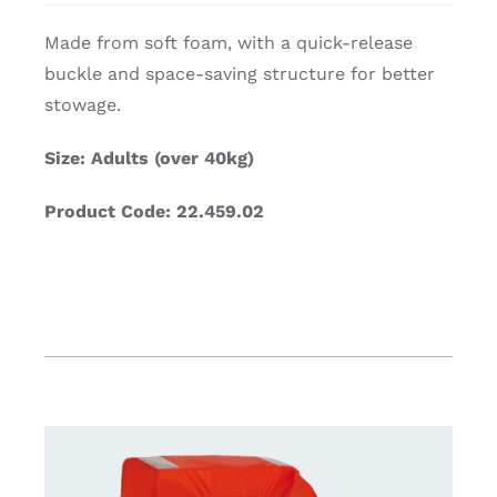
Made from soft foam, with a quick-release
buckle and space-saving structure for better
stowage.
Size: Adults (over 40kg)
Product Code: 22.459.02