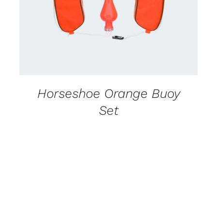
Horseshoe Orange Buoy
Set