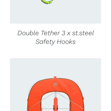
Double Tether 3 x st.steel
Safety Hooks
CONTACT US FOR AVAILABILITY
/
DETAILS