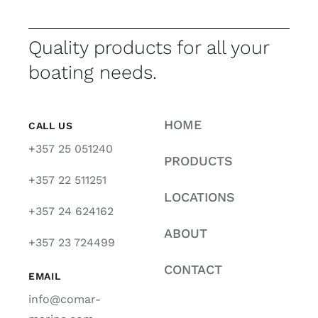
Quality products for all your
boating needs.
HOME
CALL US
+357 25 051240
PRODUCTS
+357 22 511251
LOCATIONS
+357 24 624162
ABOUT
+357 23 724499
CONTACT
EMAIL
info@comar-