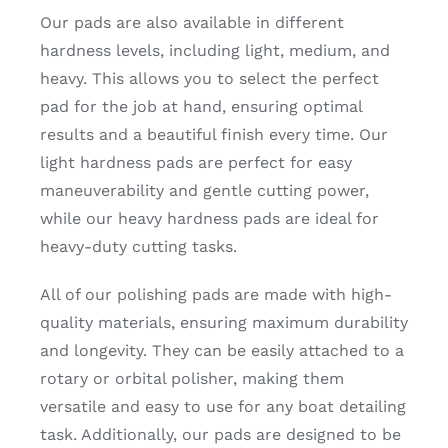
Our pads are also available in different
hardness levels, including light, medium, and
heavy. This allows you to select the perfect
pad for the job at hand, ensuring optimal
results and a beautiful finish every time. Our
light hardness pads are perfect for easy
maneuverability and gentle cutting power,
while our heavy hardness pads are ideal for
heavy-duty cutting tasks.
All of our polishing pads are made with high-
quality materials, ensuring maximum durability
and longevity. They can be easily attached to a
rotary or orbital polisher, making them
versatile and easy to use for any boat detailing
task. Additionally, our pads are designed to be