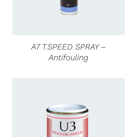
A7 T.SPEED SPRAY –
Antifouling
CONTACT US FOR AVAILABILITY
/