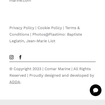
marine.com
Privacy Policy
|
Cookie Policy
|
Terms &
Conditions |
Photos@Plastimo: Baptiste
Leglatin, Jean-Marie Liot
© Copyright 2023 | Comar Marine | All Rights
Reserved | Proudly designed and developed by
ADDA
.