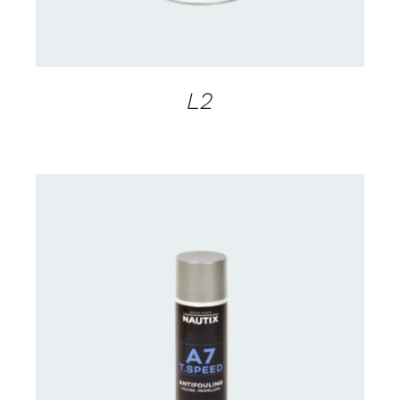
L2
CONTACT FOR AVAILABILITY
/
DETAILS