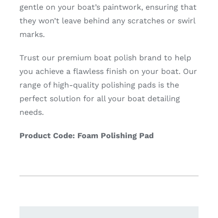
gentle on your boat’s paintwork, ensuring that
they won’t leave behind any scratches or swirl
marks.
Trust our premium boat polish brand to help
you achieve a flawless finish on your boat. Our
range of high-quality polishing pads is the
perfect solution for all your boat detailing
needs.
Product Code: Foam Polishing Pad