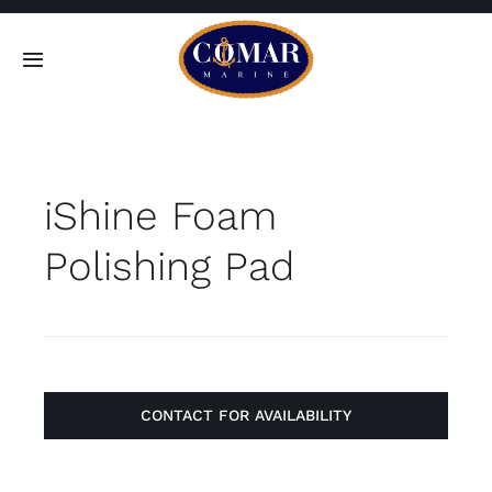
Skip
to
Toggle
content
Navigation
SEARCH
FOR:
iShine Foam
Home
Polishing Pad
Products
About
Contact
CONTACT FOR AVAILABILITY