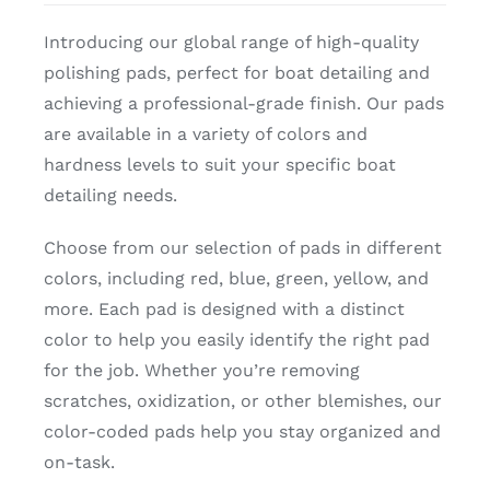
Introducing our global range of high-quality
polishing pads, perfect for boat detailing and
achieving a professional-grade finish. Our pads
are available in a variety of colors and
hardness levels to suit your specific boat
detailing needs.
Choose from our selection of pads in different
colors, including red, blue, green, yellow, and
more. Each pad is designed with a distinct
color to help you easily identify the right pad
for the job. Whether you’re removing
scratches, oxidization, or other blemishes, our
color-coded pads help you stay organized and
on-task.