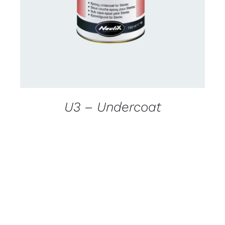
DETAILS
U3 – Undercoat