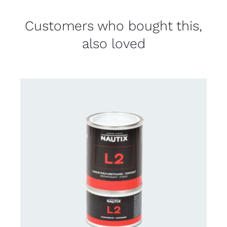
Customers who bought this,
also loved
CONTACT US FOR AVAILABILITY
/
DETAILS