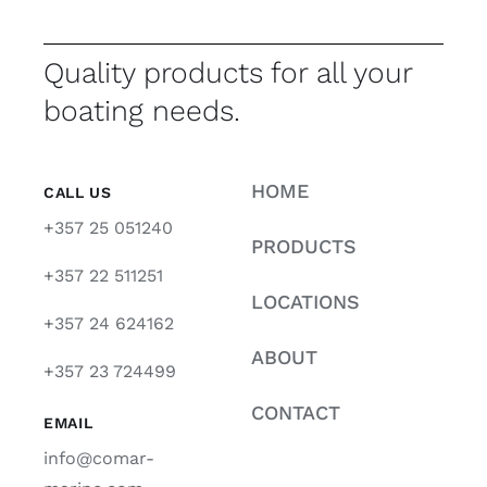
Quality products for all your
boating needs.
HOME
CALL US
+357 25 051240
PRODUCTS
+357 22 511251
LOCATIONS
+357 24 624162
ABOUT
+357 23 724499
CONTACT
EMAIL
info@comar-