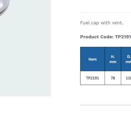
ardware
Electronics & Navigation
Refregerati
Fuel cap with vent.
Equipemen
Product Code: TP219
eel
Electronics &
Refrege
Navigation
Cookin