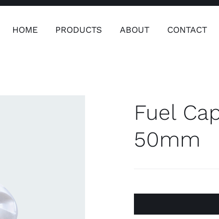
HOME
PRODUCTS
ABOUT
CONTACT
ers
Safety & Clothing
Plumping, T
Systems
Fuel Cap
50mm
Safety & Clothing
Plumbin
Water 