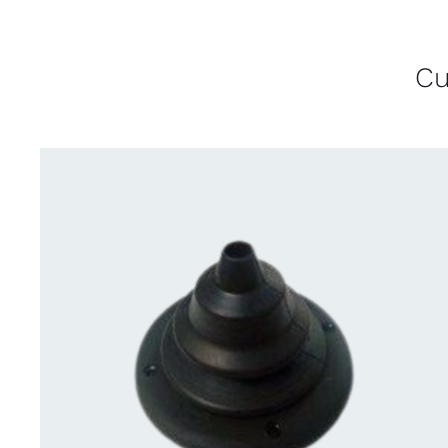
Cu
CONTACT US FOR AVAILABILITY
/
QUICK
VIEW