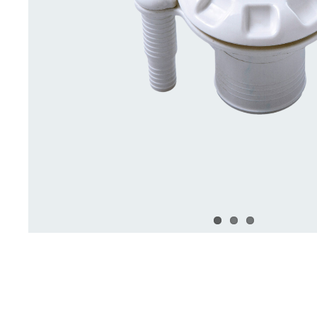
Deck Accessories & Storage
Stainless Steel H
Deck Accessories &
Stainless St
Storage
Hardware