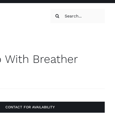
Search
for:
oilets & Water
Maintenance
 With Breather
Maintenance
g, Toilets &
CONTACT FOR AVAILABILITY
Systems