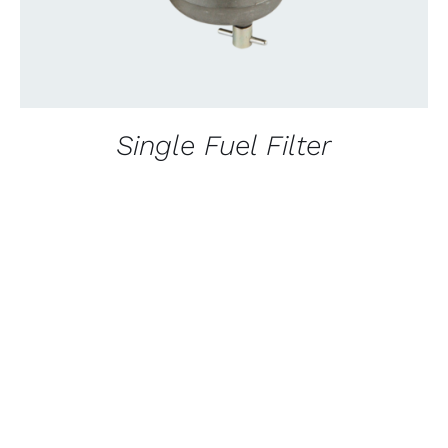
Single Fuel Filter