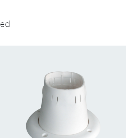
ved
CONTACT US FOR AVAILABILITY
/
QUICK
VIEW