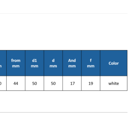
on & Cooking
Engine Accessories
t
1
Engine Accessories
ration &
g Equipement