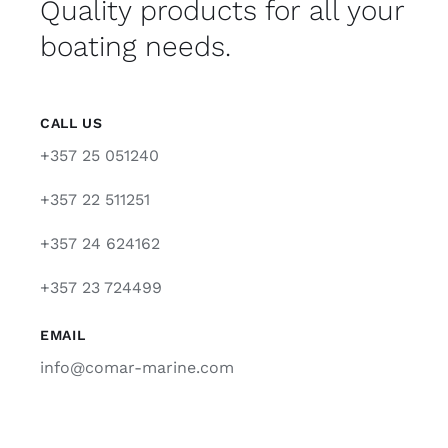
Quality products for all your
boating needs.
CALL US
+357 25 051240
+357 22 511251
+357 24 624162
+357 23 724499
EMAIL
info@comar-marine.com