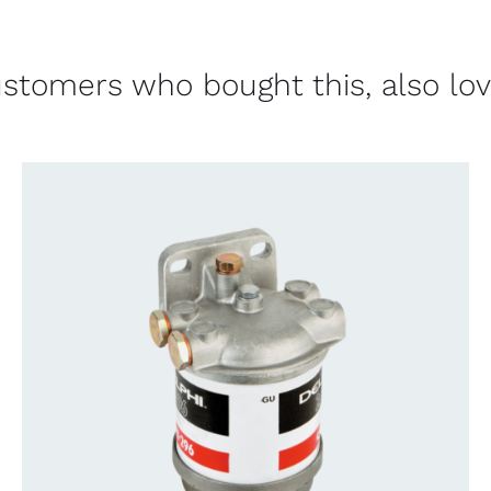
stomers who bought this, also lo
CONTACT US FOR AVAILABILITY
/
QUICK
VIEW