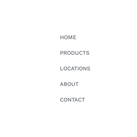
HOME
PRODUCTS
LOCATIONS
ABOUT
CONTACT