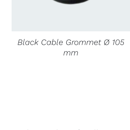
Black Cable Grommet Ø 105
mm