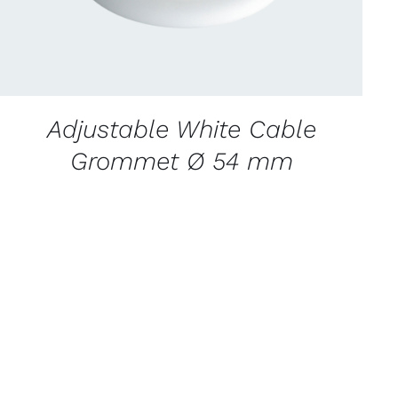
Adjustable White Cable
Grommet Ø 54 mm