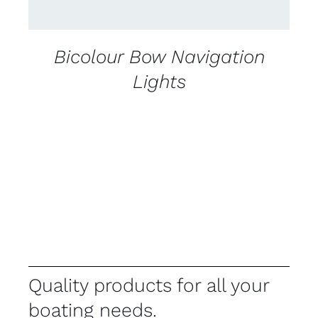
Bicolour Bow Navigation
Lights
Quality products for all your
boating needs.