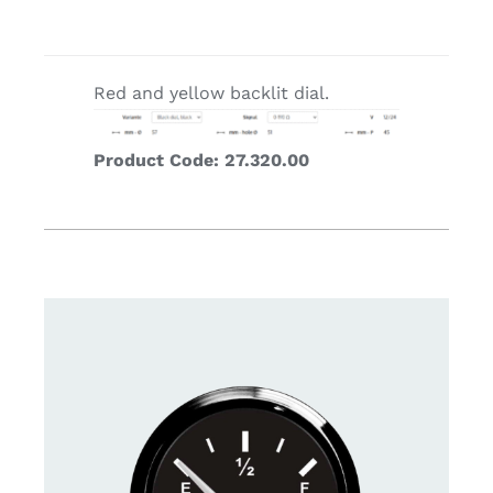
Red and yellow backlit dial.
Product Code: 27.320.00