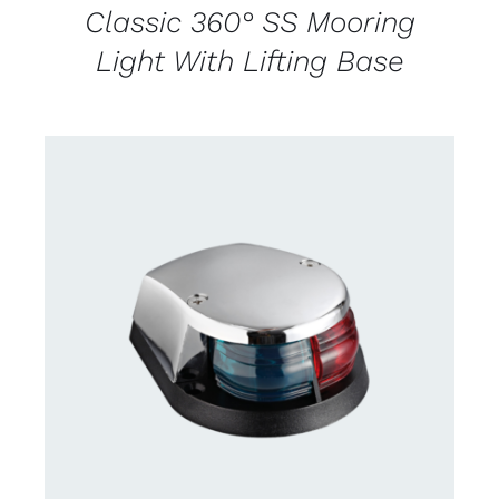
Classic 360° SS Mooring
Light With Lifting Base
CONTACT US FOR AVAILABILITY
/
DETAILS