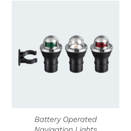
CONTACT US FOR AVAILABILITY
/
DETAILS
Battery Operated
Navigation Lights