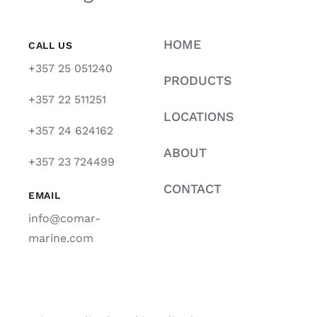
HOME
CALL US
+357 25 051240
PRODUCTS
+357 22 511251
LOCATIONS
+357 24 624162
ABOUT
+357 23 724499
CONTACT
EMAIL
info@comar-
marine.com