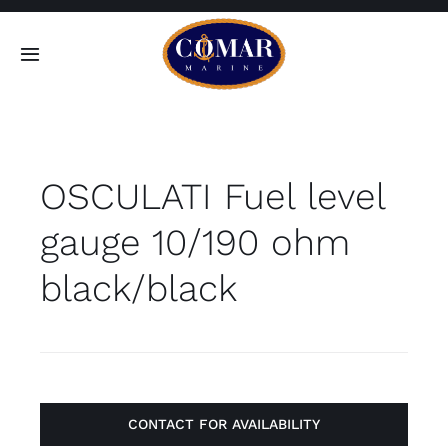
Skip
to
Toggle
content
Navigation
SEARCH
FOR:
OSCULATI Fuel level
Home
gauge 10/190 ohm
Products
black/black
About
Contact
CONTACT FOR AVAILABILITY