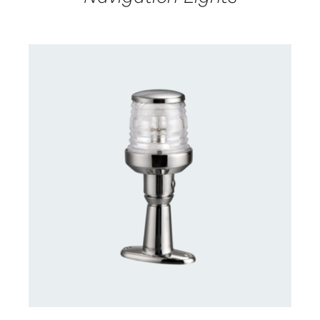
CONTACT US FOR AVAILABILITY
/
DETAILS