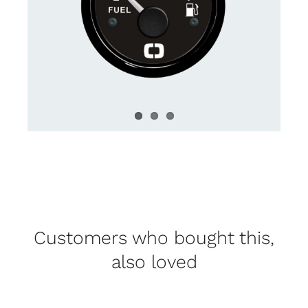
Customers who bought this,
also loved