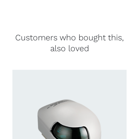
Customers who bought this,
also loved
CONTACT US FOR AVAILABILITY
/
DETAILS