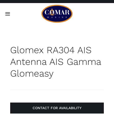
Skip
to
Toggle
content
Navigation
SEARCH
FOR:
Glomex RA304 AIS
Home
Antenna AIS Gamma
Products
Glomeasy
About
Contact
CONTACT FOR AVAILABILITY