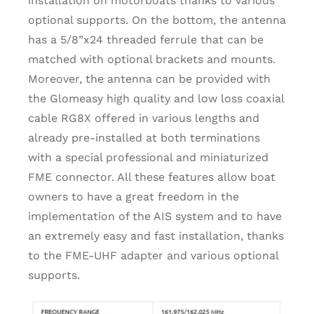
installation on motorboats thanks to various
optional supports. On the bottom, the antenna
has a 5/8”x24 threaded ferrule that can be
matched with optional brackets and mounts.
Moreover, the antenna can be provided with
the Glomeasy high quality and low loss coaxial
cable RG8X offered in various lengths and
already pre-installed at both terminations
with a special professional and miniaturized
FME connector. All these features allow boat
owners to have a great freedom in the
implementation of the AIS system and to have
an extremely easy and fast installation, thanks
to the FME-UHF adapter and various optional
supports.