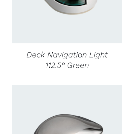
Deck Navigation Light
112.5° Green