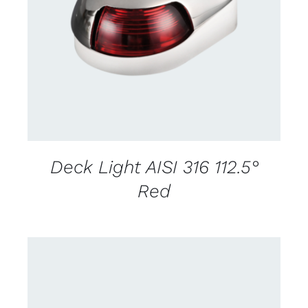
CONTACT US FOR AVAILABILITY
/
DETAILS
Deck Light AISI 316 112.5°
Red