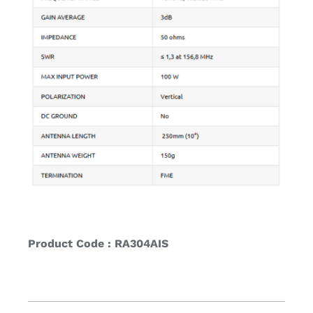
Product Code : RA304AIS