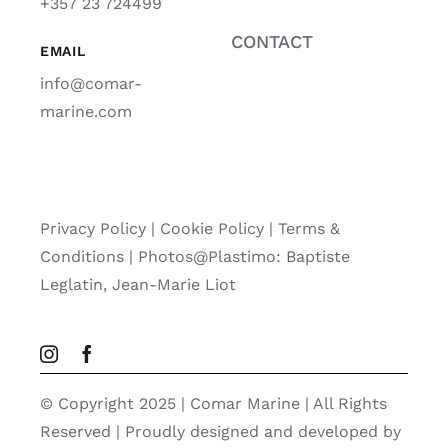
+357 23 724499
CONTACT
EMAIL
info@comar-
marine.com
Privacy Policy
|
Cookie Policy
|
Terms &
Conditions |
Photos@Plastimo: Baptiste
Leglatin, Jean-Marie Liot
© Copyright 2025 | Comar Marine | All Rights
Reserved | Proudly designed and developed by