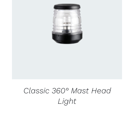
CONTACT US FOR AVAILABILITY
/
DETAILS
Classic 360° Mast Head
Light