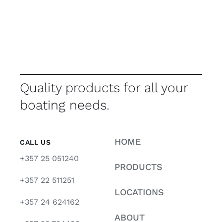
Quality products for all your
boating needs.
HOME
CALL US
+357 25 051240
PRODUCTS
+357 22 511251
LOCATIONS
+357 24 624162
ABOUT