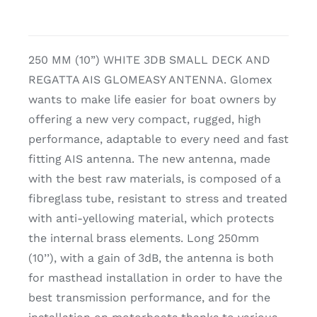
250 MM (10”) WHITE 3DB SMALL DECK AND
REGATTA AIS GLOMEASY ANTENNA. Glomex
wants to make life easier for boat owners by
offering a new very compact, rugged, high
performance, adaptable to every need and fast
fitting AIS antenna. The new antenna, made
with the best raw materials, is composed of a
fibreglass tube, resistant to stress and treated
with anti-yellowing material, which protects
the internal brass elements. Long 250mm
(10’’), with a gain of 3dB, the antenna is both
for masthead installation in order to have the
best transmission performance, and for the