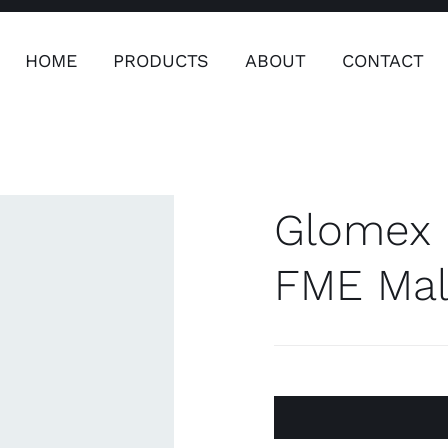
HOME
PRODUCTS
ABOUT
CONTACT
ers
Safety & Clothing
Plumping, T
Systems
Glomex 
FME Mal
Safety & Clothing
Plumbin
Water 