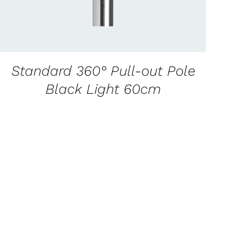
Standard 360° Pull-out Pole
Black Light 60cm