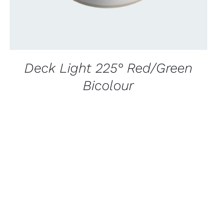
Deck Light 225° Red/Green
Bicolour