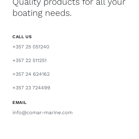
Quality products for all your
boating needs.
CALL US
+357 25 051240
+357 22 511251
+357 24 624162
+357 23 724499
EMAIL
info@comar-marine.com