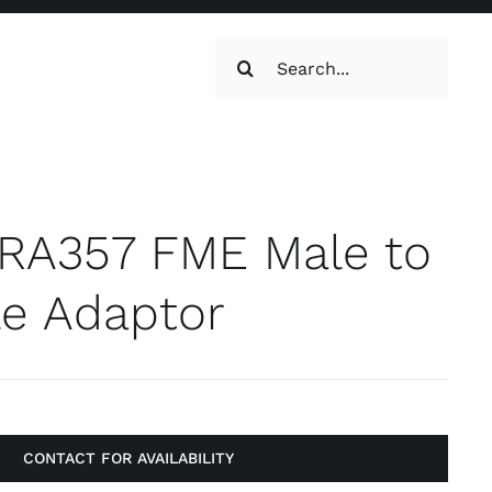
Search
for:
oilets & Water
Maintenance
RA357 FME Male to
e Adaptor
Maintenance
g, Toilets &
CONTACT FOR AVAILABILITY
Systems