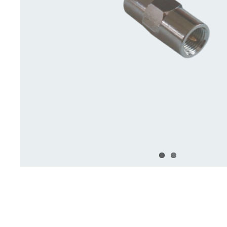
Deck Accessories & Storage
Stainless Steel H
Deck Accessories &
Stainless St
Storage
Hardware