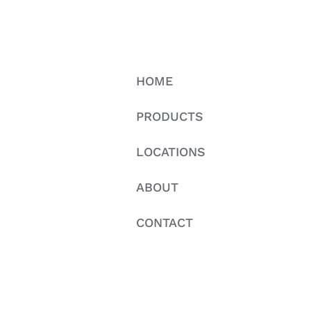
HOME
PRODUCTS
LOCATIONS
ABOUT
CONTACT