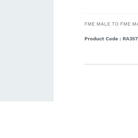
ardware
Electronics & Navigation
Refregerati
FME MALE TO FME M
Equipemen
Product Code : RA35
eel
Electronics &
Refrege
Navigation
Cookin