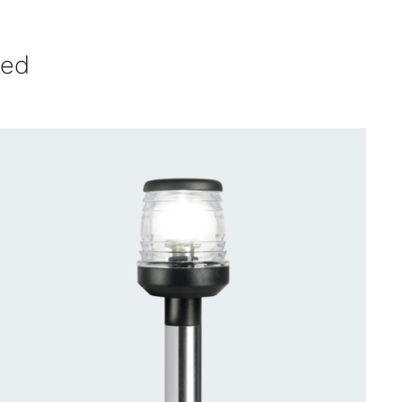
ved
CONTACT US FOR AVAILABILITY
/
QUICK
VIEW