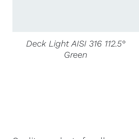
Deck Light AISI 316 112.5°
Green