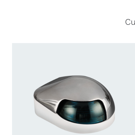
Cu
CONTACT US FOR AVAILABILITY
/
QUICK
VIEW