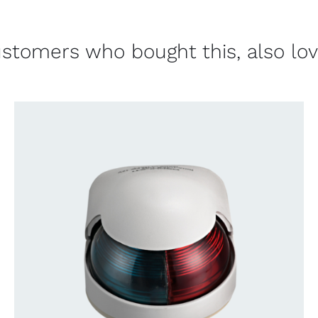
stomers who bought this, also lo
CONTACT US FOR AVAILABILITY
/
QUICK
VIEW