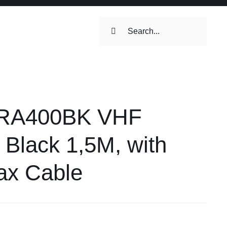
Search
for:
ilets & Water
Maintenance
 RA400BK VHF
Maintenance
 Toilets &
 Black 1,5M, with
stems
ax Cable
on & Cooking
Engine Accessories
Engine Accessories
ation &