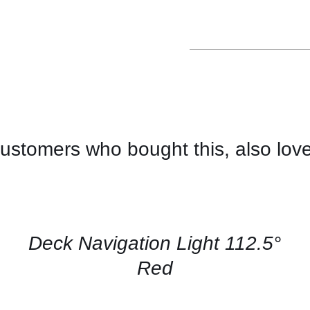
ustomers who bought this, also lov
CONTACT
US
FOR
AVAILABILITY
/
QUICK
Deck Navigation Light 112.5°
VIEW
Red