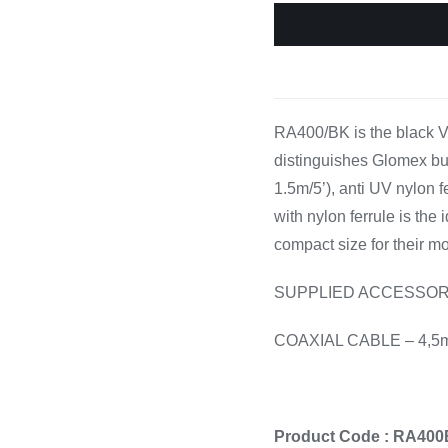
Cooking 
RA400/BK is the black V
distinguishes Glomex but
1.5m/5’), anti UV nylon 
with nylon ferrule is the 
compact size for their mo
SUPPLIED ACCESSOR
COAXIAL CABLE – 4,5
Product Code : RA40