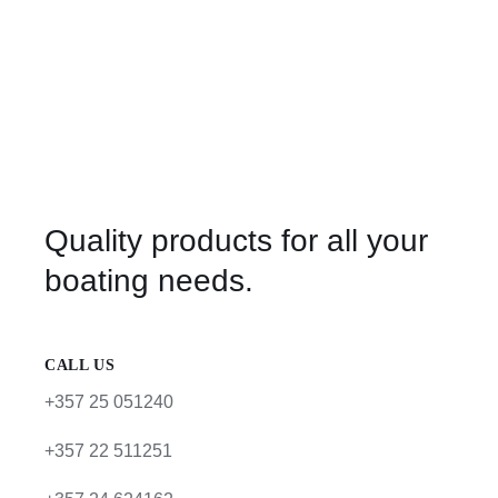
Quality products for all your
boating needs.
CALL US
+357 25 051240
+357 22 511251