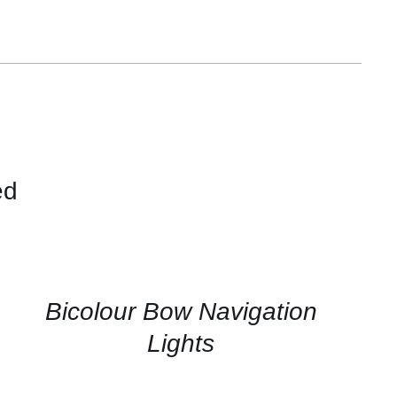
ed
QUICK
VIEW
Bicolour Bow Navigation
Lights