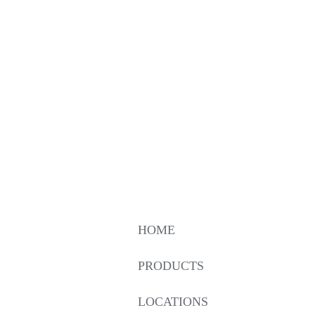
HOME
PRODUCTS
LOCATIONS