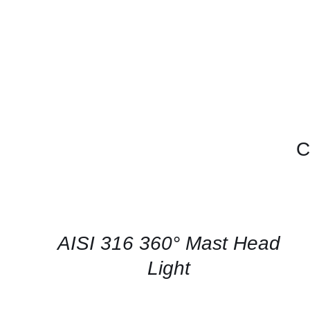
C
CONTACT
US
FOR
AVAILABILITY
/
QUICK
AISI 316 360° Mast Head
VIEW
Light