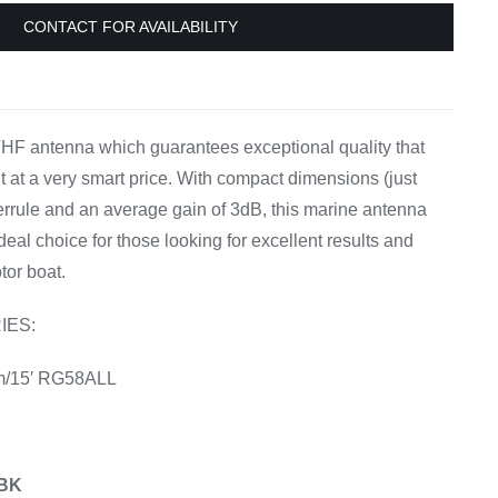
Equipement
CONTACT FOR AVAILABILITY
HF antenna which guarantees exceptional quality that
 at a very smart price. With compact dimensions (just
ferrule and an average gain of 3dB, this marine antenna
ideal choice for those looking for excellent results and
tor boat.
IES:
m/15′ RG58ALL
0BK