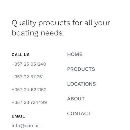
Quality products for all your
boating needs.
HOME
CALL US
+357 25 051240
PRODUCTS
+357 22 511251
LOCATIONS
+357 24 624162
ABOUT
+357 23 724499
CONTACT
EMAIL
info@comar-