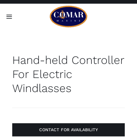
Skip
to
Toggle
content
Navigation
SEARCH
FOR:
Hand-held Controller
Home
For Electric
Products
Windlasses
About
Contact
CONTACT FOR AVAILABILITY