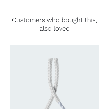
Customers who bought this,
also loved
CONTACT US FOR AVAILABILITY
/
DETAILS