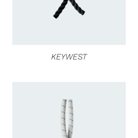
KEYWEST
CONTACT US FOR AVAILABILITY
/