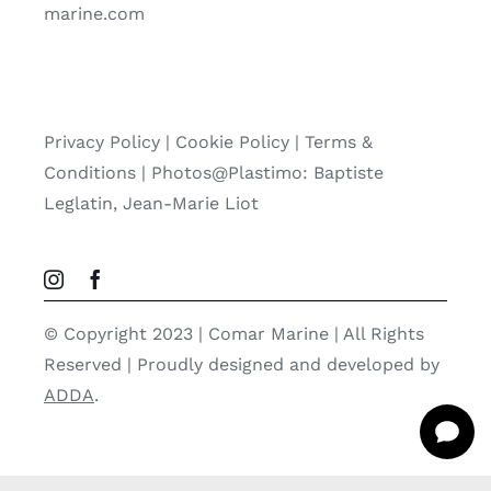
marine.com
Privacy Policy
|
Cookie Policy
|
Terms &
Conditions |
Photos@Plastimo: Baptiste
Leglatin, Jean-Marie Liot
© Copyright 2023 | Comar Marine | All Rights
Reserved | Proudly designed and developed by
ADDA
.