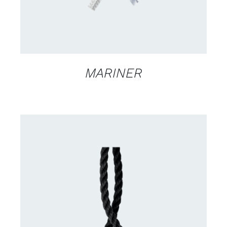
MARINER
CONTACT US FOR AVAILABILITY
/
DETAILS