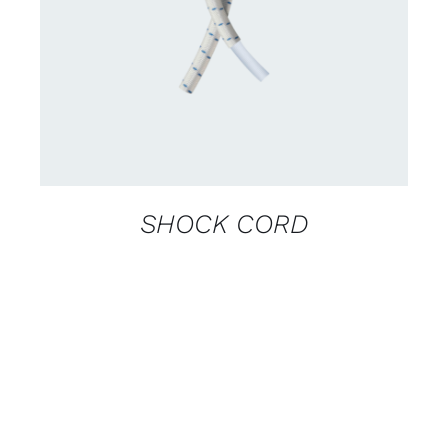
DETAILS
SHOCK CORD