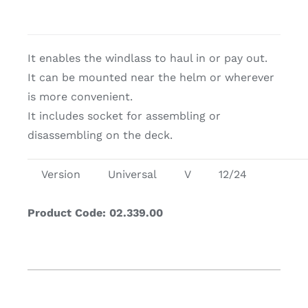
It enables the windlass to haul in or pay out.
It can be mounted near the helm or wherever
is more convenient.
It includes socket for assembling or
disassembling on the deck.
Version
Universal
V
12/24
Product Code: 02.339.00