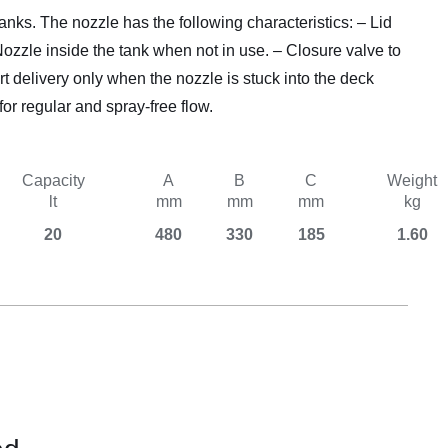
Equipement
nks. The nozzle has the following characteristics: – Lid
Nozzle inside the tank when not in use. – Closure valve to
rt delivery only when the nozzle is stuck into the deck
for regular and spray-free flow.
Capacity
A
B
C
Weight
lt
mm
mm
mm
kg
20
480
330
185
1.60