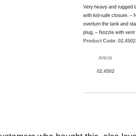
Cooking 
Very heavy and rugged ta
with kid-safe closure. – 
overturn the tank and sta
plug. – Nozzle with vent 
Product Code: 02.4502
A
rticle
02.4502