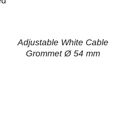
ed
CONTACT
US
FOR
AVAILABILITY
/
QUICK
Adjustable White Cable
VIEW
Grommet Ø 54 mm