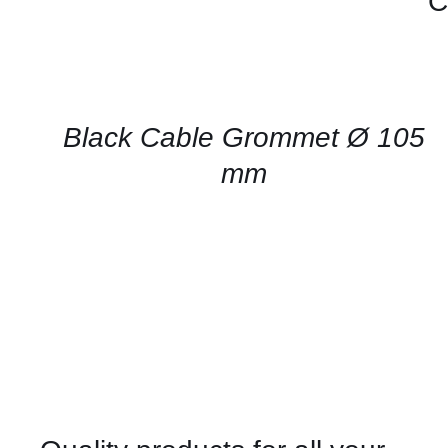
C
CONTACT
US
FOR
AVAILABILITY
/
QUICK
Black Cable Grommet Ø 105
VIEW
mm