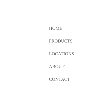
HOME
PRODUCTS
LOCATIONS
ABOUT
CONTACT