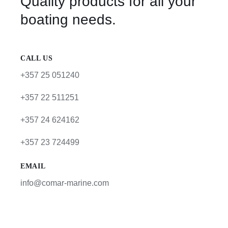
Quality products for all your
boating needs.
CALL US
+357 25 051240
+357 22 511251
+357 24 624162
+357 23 724499
EMAIL
info@comar-marine.com