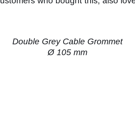
ustomers who bought this, also lov
CONTACT
US
FOR
AVAILABILITY
/
QUICK
Double Grey Cable Grommet
VIEW
Ø 105 mm