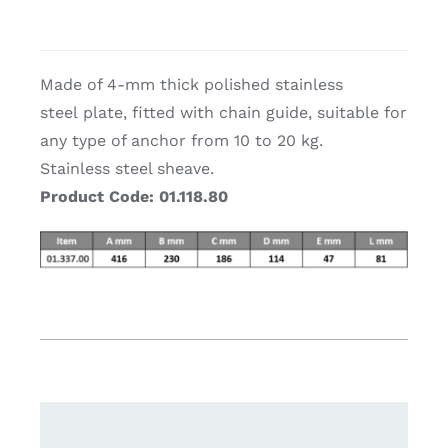
Made of 4-mm thick polished stainless
steel plate, fitted with chain guide, suitable for
any type of anchor from 10 to 20 kg.
Stainless steel sheave.
Product Code: 01.118.80