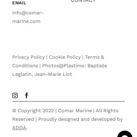
EMAIL
info@comar-
marine.com
Privacy Policy
|
Cookie Policy
|
Terms &
Conditions |
Photos@Plastimo: Baptiste
Leglatin, Jean-Marie Liot
© Copyright 2022 | Comar Marine | All Rights
Reserved | Proudly designed and developed by
ADDA
.