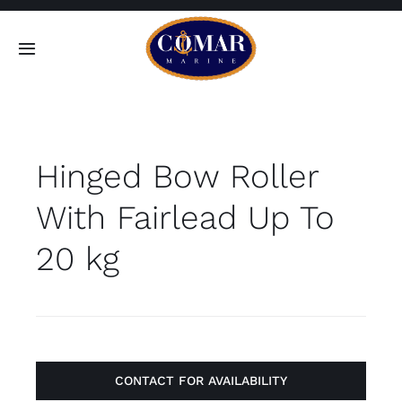
Skip
to
Toggle
content
Navigation
SEARCH
FOR:
Hinged Bow Roller
Home
With Fairlead Up To
Products
20 kg
About
Contact
CONTACT FOR AVAILABILITY