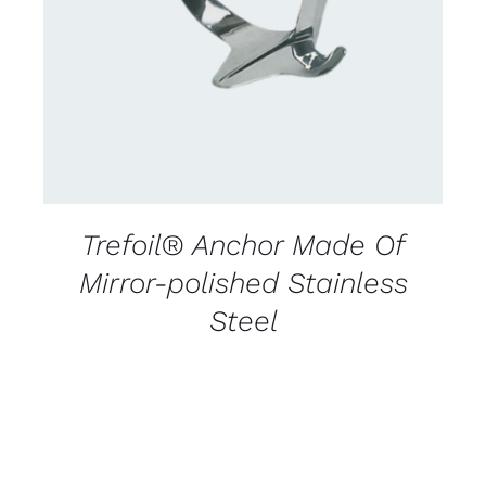
DETAILS
Trefoil® Anchor Made Of
Mirror-polished Stainless
Steel