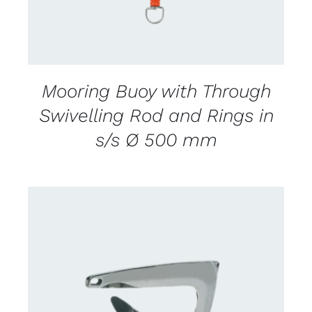
Mooring Buoy with Through
Swivelling Rod and Rings in
s/s Ø 500 mm
CONTACT US FOR AVAILABILITY
/