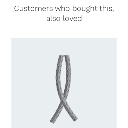
Customers who bought this,
also loved
CONTACT US FOR AVAILABILITY
/
DETAILS