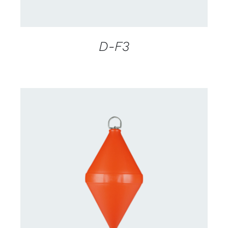
D-F3
CONTACT US FOR AVAILABILITY
/
DETAILS