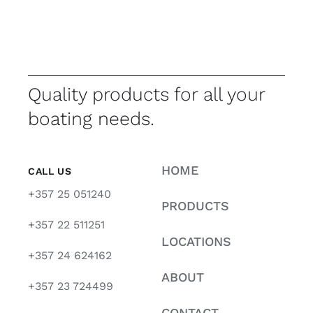
Quality products for all your
boating needs.
HOME
CALL US
+357 25 051240
PRODUCTS
+357 22 511251
LOCATIONS
+357 24 624162
ABOUT
+357 23 724499
CONTACT