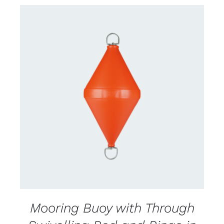
CONTACT US FOR AVAILABILITY
/
DETAILS
Mooring Buoy with Through