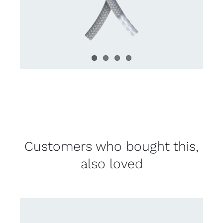
Customers who bought this,
also loved