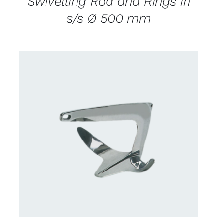
Swivelling Rod and Rings in
s/s Ø 500 mm
CONTACT US FOR AVAILABILITY
/
DETAILS