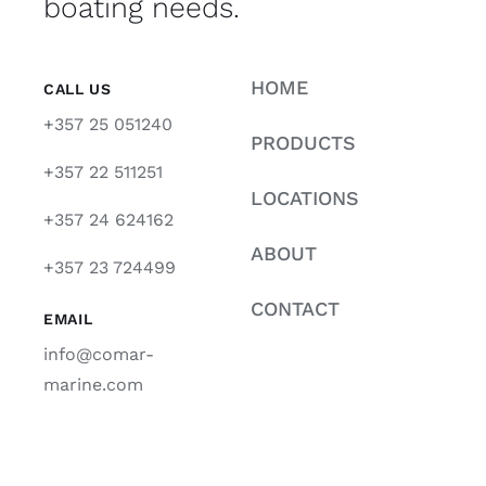
boating needs.
HOME
CALL US
+357 25 051240
PRODUCTS
+357 22 511251
LOCATIONS
+357 24 624162
ABOUT
+357 23 724499
CONTACT
EMAIL
info@comar-
marine.com