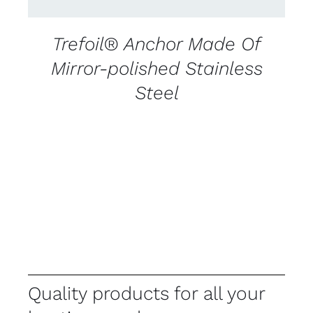
Trefoil® Anchor Made Of
Mirror-polished Stainless
Steel
Quality products for all your