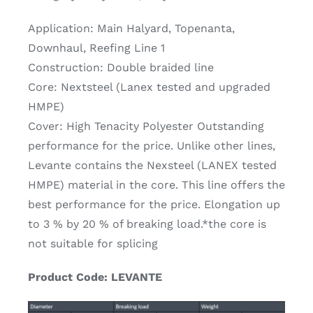
Application: Main Halyard, Topenanta,
Downhaul, Reefing Line 1
Construction: Double braided line
Core: Nextsteel (Lanex tested and upgraded
HMPE)
Cover: High Tenacity Polyester Outstanding
performance for the price. Unlike other lines,
Levante contains the Nexsteel (LANEX tested
HMPE) material in the core. This line offers the
best performance for the price. Elongation up
to 3 % by 20 % of breaking load.*the core is
not suitable for splicing
Product Code: LEVANTE