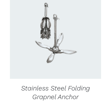
CONTACT US FOR AVAILABILITY
/
DETAILS
Stainless Steel Folding
Grapnel Anchor