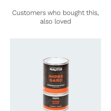
Customers who bought this,
also loved
CONTACT US FOR AVAILABILITY
/
DETAILS