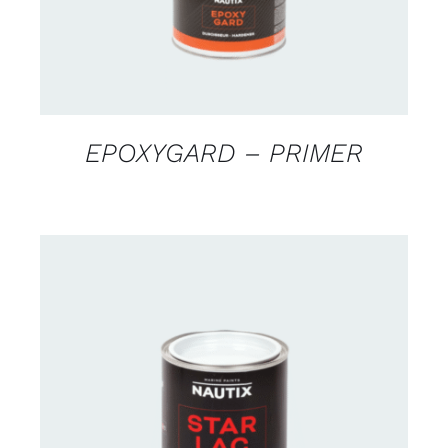
EPOXYGARD – PRIMER
CONTACT US FOR AVAILABILITY
/
DETAILS