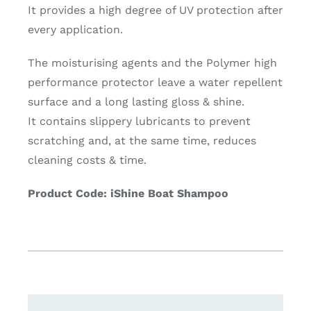
It provides a high degree of UV protection after
every application.
The moisturising agents and the Polymer high
performance protector leave a water repellent
surface and a long lasting gloss & shine.
It contains slippery lubricants to prevent
scratching and, at the same time, reduces
cleaning costs & time.
Product Code: iShine Boat Shampoo