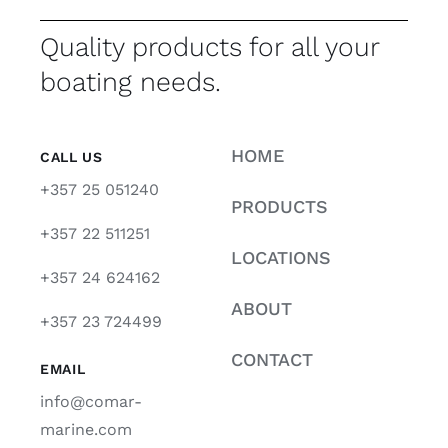
Quality products for all your
boating needs.
HOME
CALL US
+357 25 051240
PRODUCTS
+357 22 511251
LOCATIONS
+357 24 624162
ABOUT
+357 23 724499
CONTACT
EMAIL
info@comar-
marine.com