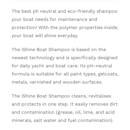
The best ph neutral and eco-friendly shampoo
your boat needs for maintenance and
protection! With the polymer properties inside,
your boat will shine everyday.
The iShine Boat Shampoo is based on the
newest technology and is specifically designed
for daily yacht and boat care. Its pH-neutral
formula is suitable for all paint types, gelcoats,
metals, varnished and wooden surfaces.
The iShine Boat Shampoo cleans, revitalises
and protects in one step. It easily removes dirt
and contamination (grease, oil, lime, and acid
minerals, salt water and fuel contamination).