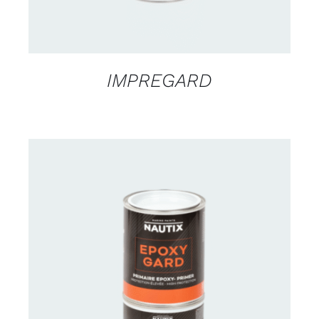
IMPREGARD
CONTACT US FOR AVAILABILITY
/
DETAILS