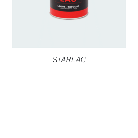
STARLAC