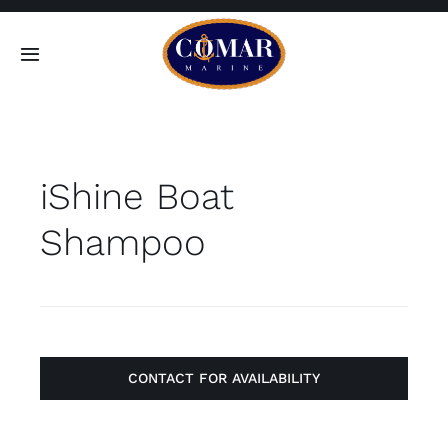
Skip
to
Toggle
content
Navigation
SEARCH
FOR:
iShine Boat
Home
Shampoo
Products
About
Contact
CONTACT FOR AVAILABILITY