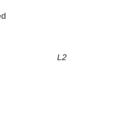
ed
CONTACT
US
FOR
AVAILABILITY
/
QUICK
L2
VIEW