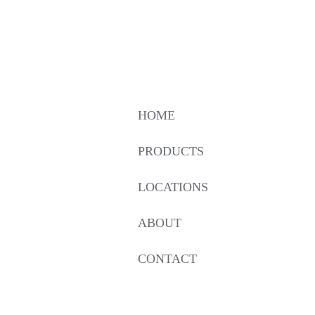
HOME
PRODUCTS
LOCATIONS
ABOUT
CONTACT