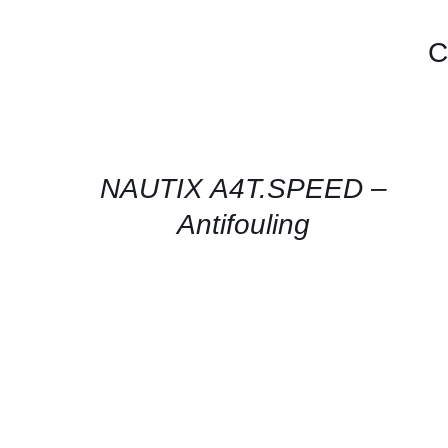
C
CONTACT
FOR
AVAILABILITY
/
QUICK
NAUTIX A4T.SPEED –
VIEW
Antifouling