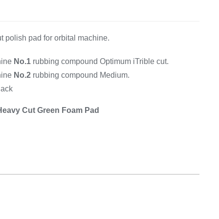
Equipement
t polish pad for orbital machine.
hine
No.1
rubbing compound Optimum iTrible cut.
hine
No.2
rubbing compound Medium.
lack
 Heavy Cut Green Foam Pad