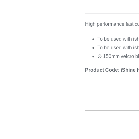
Cooking 
High performance fast cu
To be used with is
To be used with is
∅ 150mm velcro b
Product Code: iShine