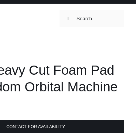
Search
for:
ilets & Water
Maintenance
Heavy Cut Foam Pad
Maintenance
 Toilets &
om Orbital Machine
stems
on & Cooking
Engine Accessories
Engine Accessories
CONTACT FOR AVAILABILITY
ation &