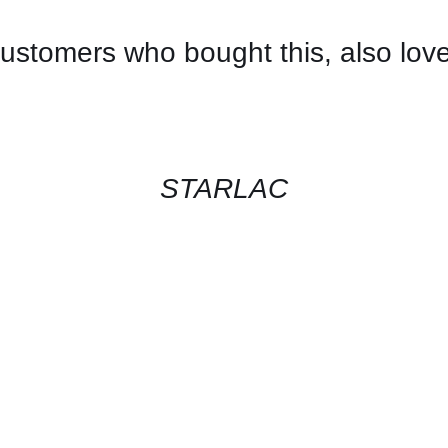
ustomers who bought this, also lov
CONTACT
US
FOR
AVAILABILITY
/
QUICK
STARLAC
VIEW