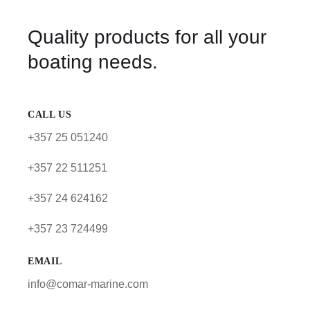
Quality products for all your
boating needs.
CALL US
+357 25 051240
+357 22 511251
+357 24 624162
+357 23 724499
EMAIL
info@comar-marine.com