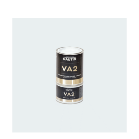
CONTACT US FOR AVAILABILITY
/
DETAILS