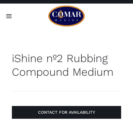
Skip
to
Toggle
content
Navigation
SEARCH
FOR:
iShine nº2 Rubbing
Home
Compound Medium
Products
About
Contact
CONTACT FOR AVAILABILITY