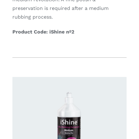
preservation is required after a medium
rubbing process.
Product Code: iShine nº2