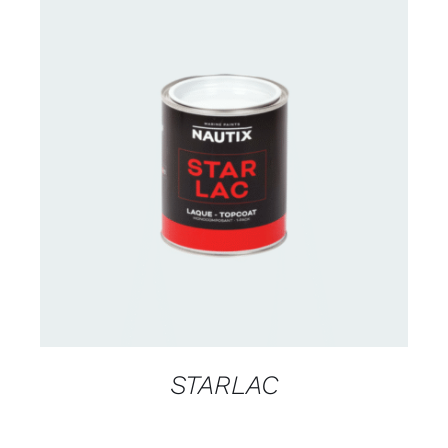
CONTACT US FOR AVAILABILITY
/
DETAILS
STARLAC