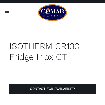
Skip
to
Toggle
content
Navigation
SEARCH
FOR:
ISOTHERM CR130
Home
Fridge Inox CT
Products
About
Contact
CONTACT FOR AVAILABILITY