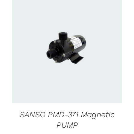
CONTACT US FOR AVAILABILITY
/
DETAILS
SANSO PMD-371 Magnetic
PUMP