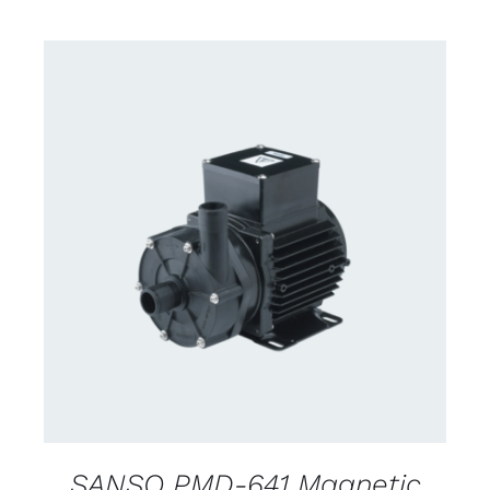
CONTACT US FOR AVAILABILITY
/
DETAILS
SANSO PMD-641 Magnetic