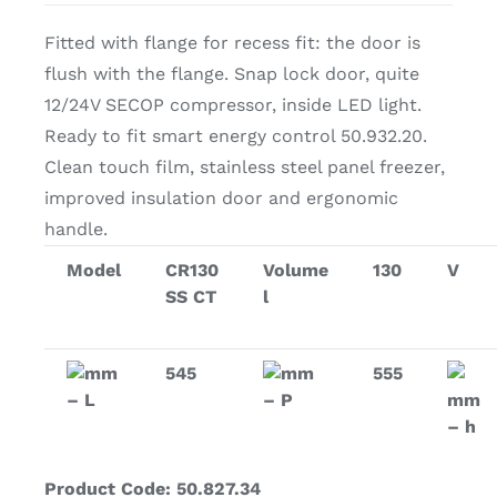
Fitted with flange for recess fit: the door is
flush with the flange. Snap lock door, quite
12/24V SECOP compressor, inside LED light.
Ready to fit smart energy control 50.932.20.
Clean touch film, stainless steel panel freezer,
improved insulation door and ergonomic
handle.
Model
CR130
Volume
130
V
SS CT
l
mm
545
mm
555
– L
– P
mm
– h
Product Code: 50.827.34