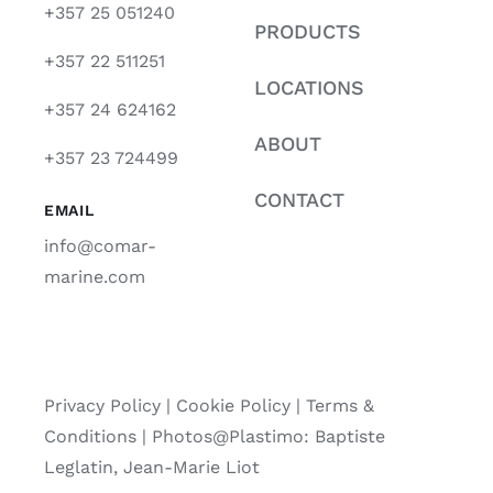
+357 25 051240
PRODUCTS
+357 22 511251
LOCATIONS
+357 24 624162
ABOUT
+357 23 724499
CONTACT
EMAIL
info@comar-
marine.com
Privacy Policy
|
Cookie Policy
|
Terms &
Conditions |
Photos@Plastimo: Baptiste
Leglatin, Jean-Marie Liot