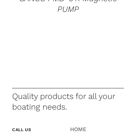
PUMP
Quality products for all your
boating needs.
HOME
CALL US