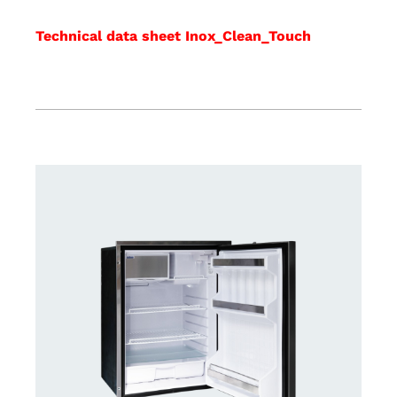
Technical data sheet Inox_Clean_Touch