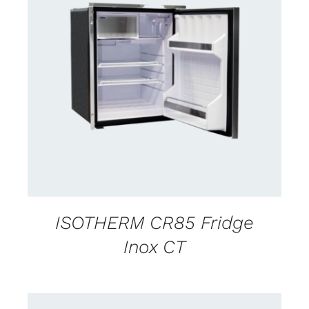
CONTACT US FOR AVAILABILITY
/
DETAILS
ISOTHERM CR85 Fridge
Inox CT