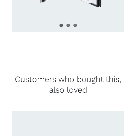
Customers who bought this,
also loved