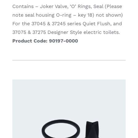
Contains – Joker Valve, ‘O’ Rings, Seal (Please
note seal housing O-ring – key 18) not shown)
For the 37045 & 37245 series Quiet Flush, and
37075 & 37275 Designer Style electric toilets.
Product Code: 90197-0000