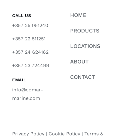
HOME
CALL US
+357 25 051240
PRODUCTS
+357 22 511251
LOCATIONS
+357 24 624162
ABOUT
+357 23 724499
CONTACT
EMAIL
info@comar-
marine.com
Privacy Policy
|
Cookie Policy
|
Terms &