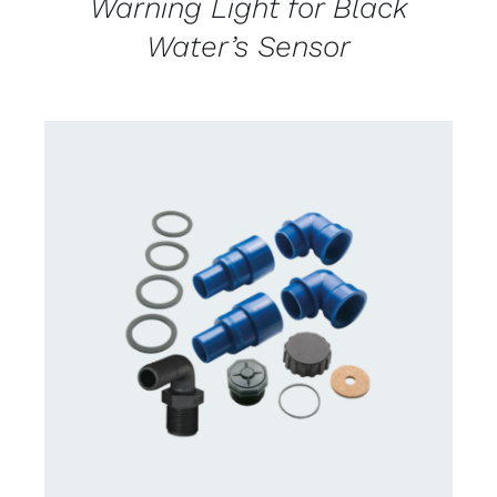
Warning Light for Black
Water’s Sensor
CONTACT US FOR AVAILABILITY
/
DETAILS