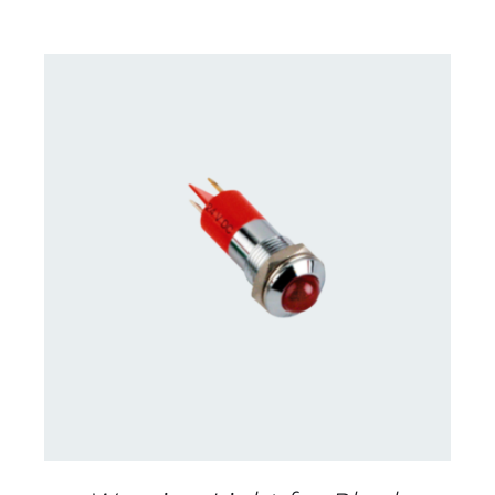
CONTACT US FOR AVAILABILITY
/
DETAILS