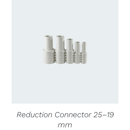
CONTACT US FOR AVAILABILITY
/
DETAILS
Reduction Connector 25–19
mm