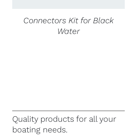
Connectors Kit for Black
Water
Quality products for all your
boating needs.