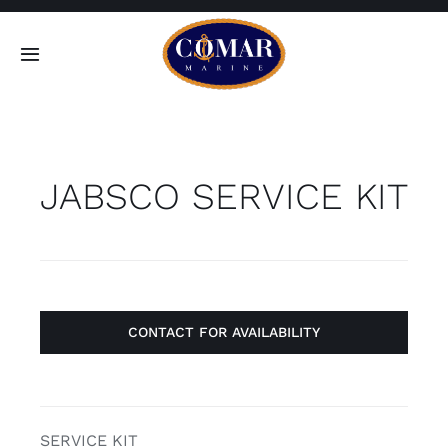
Skip
to
Toggle
content
Navigation
SEARCH
FOR:
JABSCO SERVICE KIT
Home
Products
About
CONTACT FOR AVAILABILITY
Contact
SERVICE KIT