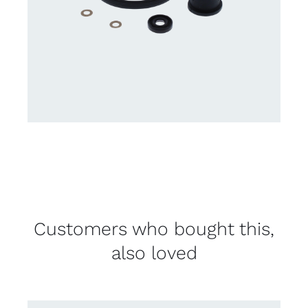
Customers who bought this,
also loved