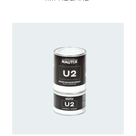
CONTACT US FOR AVAILABILITY
/
DETAILS