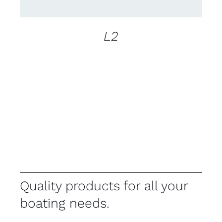
L2
Quality products for all your
boating needs.