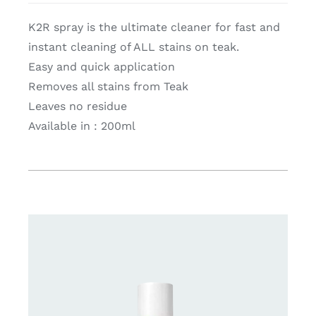
K2R spray is the ultimate cleaner for fast and
instant cleaning of ALL stains on teak.
Easy and quick application
Removes all stains from Teak
Leaves no residue
Available in : 200ml