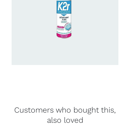
Customers who bought this,
also loved