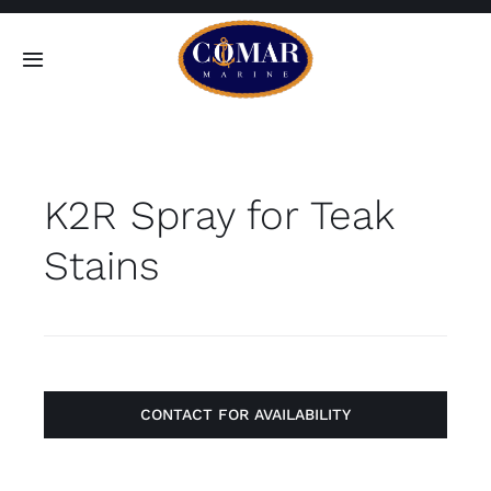
Skip
to
Toggle
content
Navigation
SEARCH
FOR:
K2R Spray for Teak
Home
Stains
Products
About
Contact
CONTACT FOR AVAILABILITY