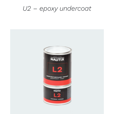
U2 – epoxy undercoat
CONTACT US FOR AVAILABILITY
/
DETAILS