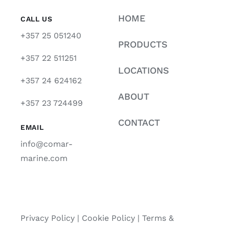
HOME
CALL US
+357 25 051240
PRODUCTS
+357 22 511251
LOCATIONS
+357 24 624162
ABOUT
+357 23 724499
CONTACT
EMAIL
info@comar-
marine.com
Privacy Policy
|
Cookie Policy
|
Terms &