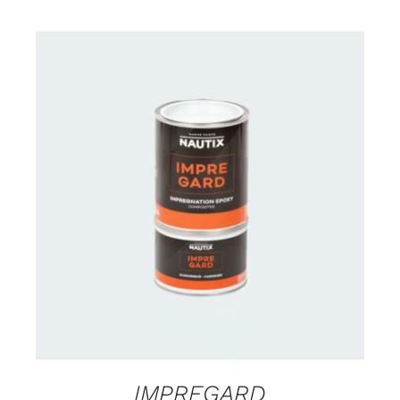
CONTACT US FOR AVAILABILITY
/
DETAILS
IMPREGARD