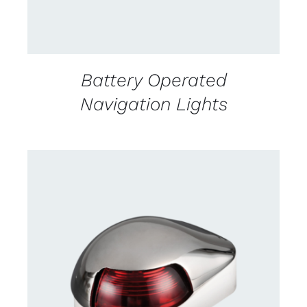
Battery Operated
Navigation Lights
CONTACT US FOR AVAILABILITY
/
DETAILS