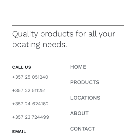
Quality products for all your
boating needs.
HOME
CALL US
+357 25 051240
PRODUCTS
+357 22 511251
LOCATIONS
+357 24 624162
ABOUT
+357 23 724499
CONTACT
EMAIL