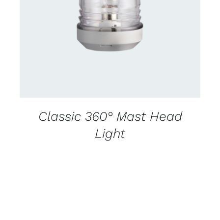
CONTACT US FOR AVAILABILITY
/
DETAILS
Classic 360° Mast Head
Light