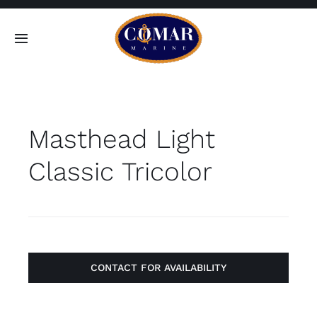
Skip
to
Toggle
content
Navigation
SEARCH
FOR:
Masthead Light
Home
Classic Tricolor
Products
About
Contact
CONTACT FOR AVAILABILITY