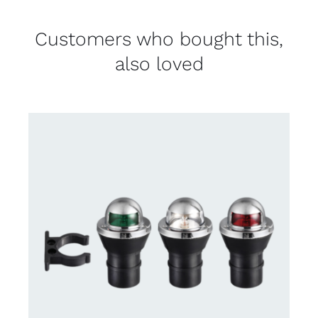
Customers who bought this,
also loved
CONTACT US FOR AVAILABILITY
/
DETAILS