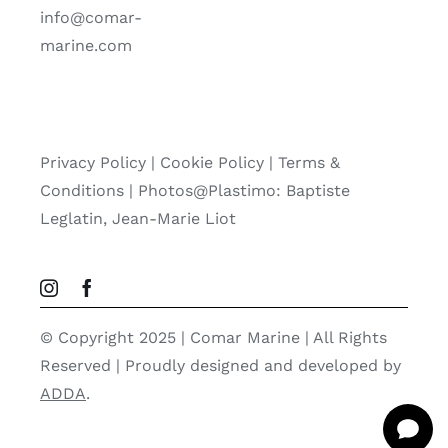
info@comar-
marine.com
Privacy Policy
|
Cookie Policy
|
Terms &
Conditions |
Photos@Plastimo: Baptiste
Leglatin, Jean-Marie Liot
© Copyright 2025 | Comar Marine | All Rights
Reserved | Proudly designed and developed by
ADDA
.