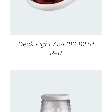
Deck Light AISI 316 112.5°
Red