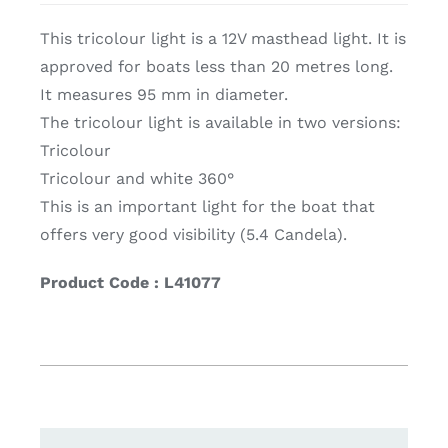
This tricolour light is a 12V masthead light. It is
approved for boats less than 20 metres long.
It measures 95 mm in diameter.
The tricolour light is available in two versions:
Tricolour
Tricolour and white 360°
This is an important light for the boat that
offers very good visibility (5.4 Candela).
Product Code : L41077