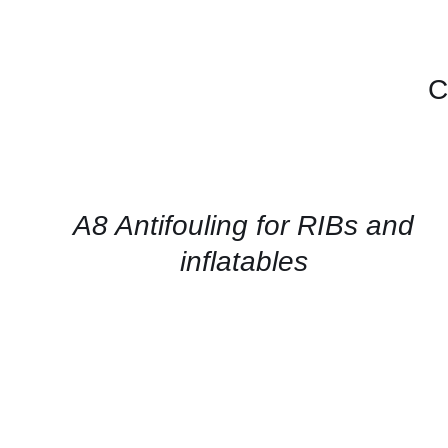
C
CONTACT
FOR
AVAILABILITY
/
QUICK
A8 Antifouling for RIBs and
VIEW
inflatables