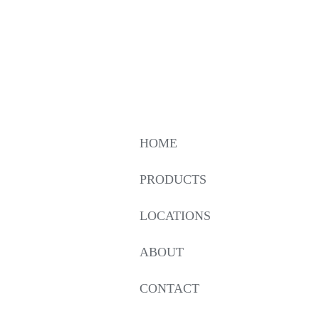
HOME
PRODUCTS
LOCATIONS
ABOUT
CONTACT