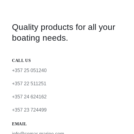
Quality products for all your
boating needs.
CALL US
+357 25 051240
+357 22 511251
+357 24 624162
+357 23 724499
EMAIL
info@comar-marine.com