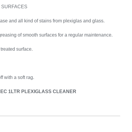
Equipement
S SURFACES
e and all kind of stains from plexiglas and glass.
reasing of smooth surfaces for a regular maintenance.
 treated surface.
f with a soft rag.
OSEC 1LTR PLEXIGLASS CLEANER