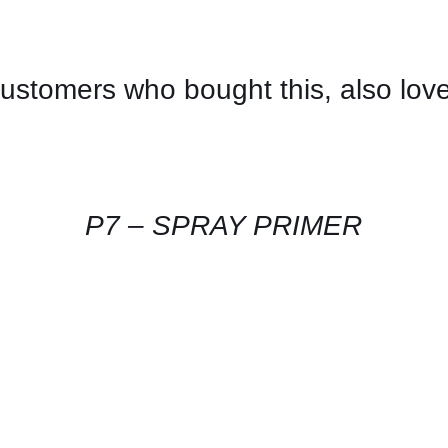
ustomers who bought this, also lov
CONTACT
US
FOR
AVAILABILITY
/
QUICK
P7 – SPRAY PRIMER
VIEW