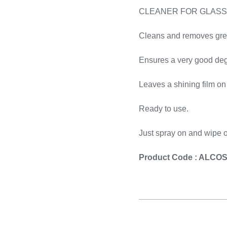
Cooking 
CLEANER FOR GLAS
Cleans and removes greas
Ensures a very good deg
Leaves a shining film on
Ready to use.
Just spray on and wipe of
Product Code : ALC