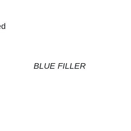
ed
CONTACT
US
FOR
AVAILABILITY
/
QUICK
BLUE FILLER
VIEW