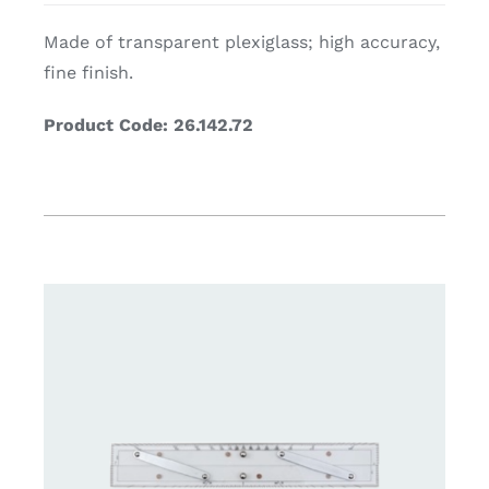
Made of transparent plexiglass; high accuracy,
fine finish.
Product Code: 26.142.72