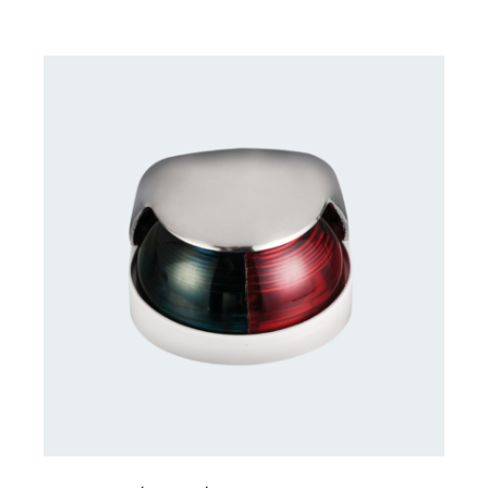
CONTACT US FOR AVAILABILITY
/
DETAILS