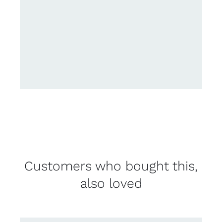
Customers who bought this,
also loved