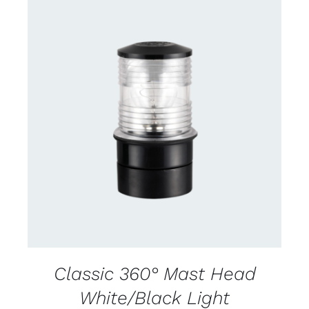
CONTACT US FOR AVAILABILITY
/
DETAILS
Classic 360° Mast Head
White/Black Light