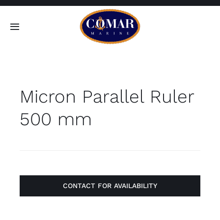
Skip
to
Toggle
content
Navigation
SEARCH
FOR:
Micron Parallel Ruler
Home
500 mm
Products
About
Contact
CONTACT FOR AVAILABILITY