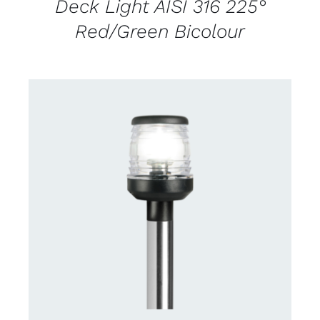
Deck Light AISI 316 225°
Red/Green Bicolour
CONTACT US FOR AVAILABILITY
/
DETAILS