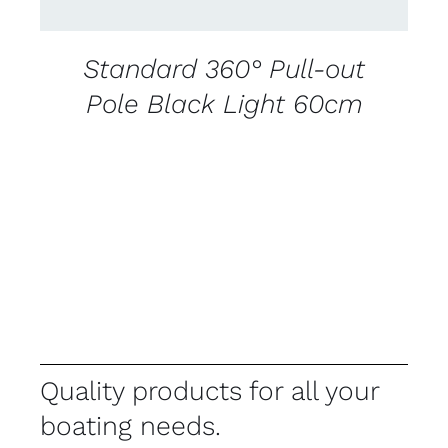
Standard 360° Pull-out
Pole Black Light 60cm
Quality products for all your
boating needs.