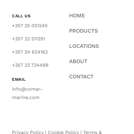
HOME
CALL US
+357 25 051240
PRODUCTS
+357 22 511251
LOCATIONS
+357 24 624162
ABOUT
+357 23 724499
CONTACT
EMAIL
info@comar-
marine.com
Privacy Policy
|
Cookie Policy
|
Terms &