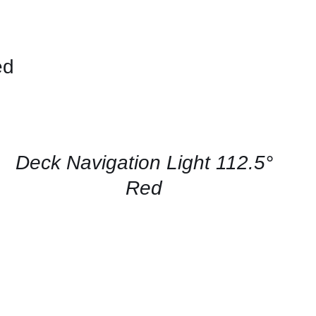
ed
CONTACT
US
FOR
AVAILABILITY
/
QUICK
Deck Navigation Light 112.5°
VIEW
Red