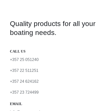
Quality products for all your
boating needs.
CALL US
+357 25 051240
+357 22 511251
+357 24 624162
+357 23 724499
EMAIL