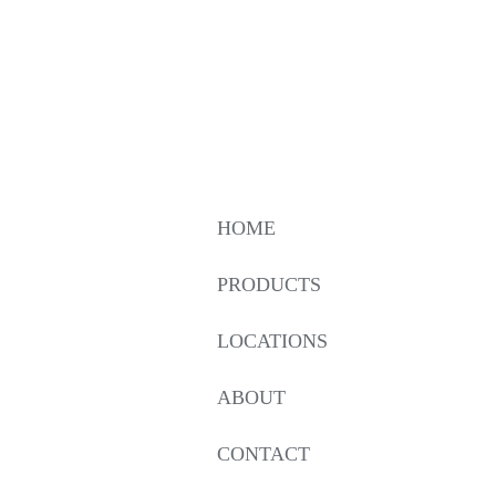
HOME
PRODUCTS
LOCATIONS
ABOUT
CONTACT