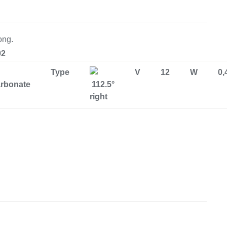
Equipement
ong.
02
Type
V
12
W
0,
arbonate
112.5°
right