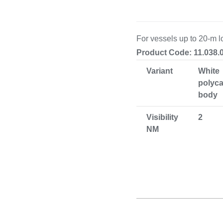
Cooking 
For vessels up to 20-m l
Product Code: 11.038.
Variant
White
polyc
body
Visibility
2
NM