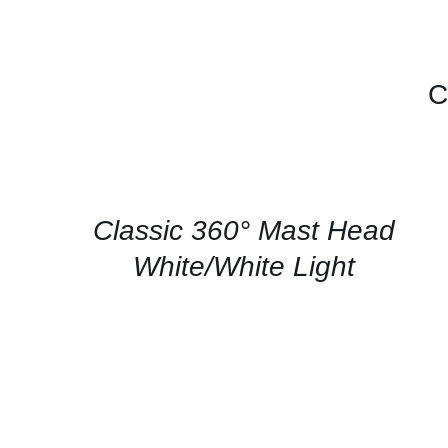
C
CONTACT
US
FOR
AVAILABILITY
/
QUICK
Classic 360° Mast Head
VIEW
White/White Light