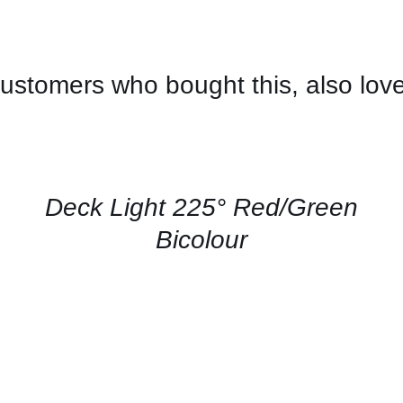
ustomers who bought this, also lov
CONTACT
US
FOR
AVAILABILITY
/
QUICK
Deck Light 225° Red/Green
VIEW
Bicolour