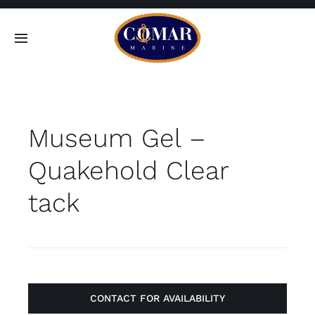
Skip
to
Toggle
content
Navigation
SEARCH
FOR:
Museum Gel –
Home
Quakehold Clear
Products
tack
About
Contact
CONTACT FOR AVAILABILITY