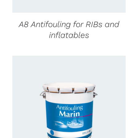
A8 Antifouling for RIBs and
inflatables
CONTACT FOR AVAILABILITY
/
DETAILS