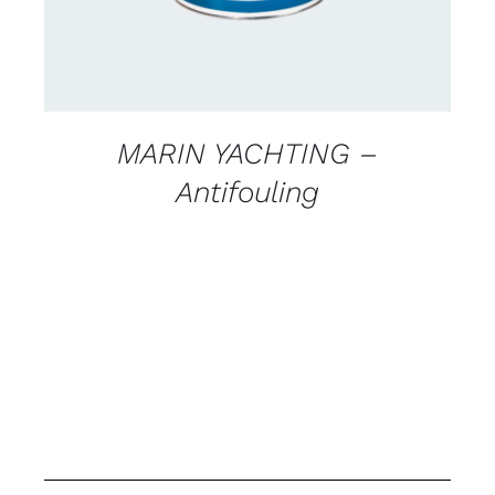
MARIN YACHTING –
Antifouling