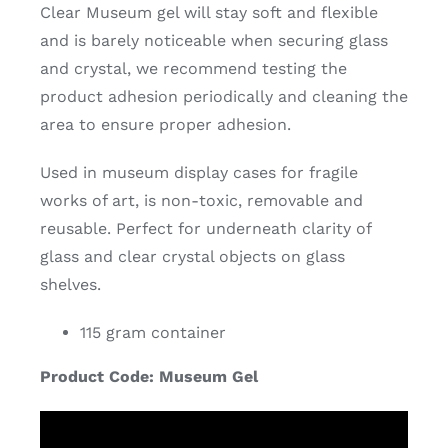
Clear Museum gel will stay soft and flexible
and is barely noticeable when securing glass
and crystal, we recommend testing the
product adhesion periodically and cleaning the
area to ensure proper adhesion.
Used in museum display cases for fragile
works of art, is non-toxic, removable and
reusable. Perfect for underneath clarity of
glass and clear crystal objects on glass
shelves.
115 gram container
Product Code: Museum Gel