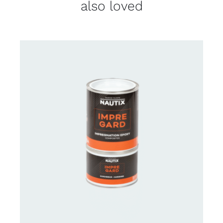
also loved
CONTACT US FOR AVAILABILITY
/
DETAILS