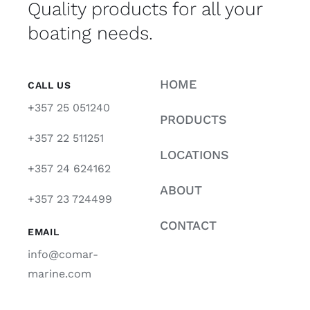
Quality products for all your
boating needs.
HOME
CALL US
+357 25 051240
PRODUCTS
+357 22 511251
LOCATIONS
+357 24 624162
ABOUT
+357 23 724499
CONTACT
EMAIL
info@comar-
marine.com