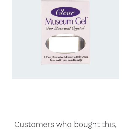
Customers who bought this,