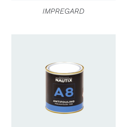
IMPREGARD
CONTACT FOR AVAILABILITY
/
DETAILS