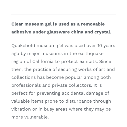
Clear museum gel is used as a removable
adhesive under glassware china and crystal.
Quakehold museum gel was used over 10 years
ago by major museums in the earthquake
region of California to protect exhibits. Since
then, the practice of securing works of art and
collections has become popular among both
professionals and private collectors. It is
perfect for preventing accidental damage of
valuable items prone to disturbance through
vibration or in busy areas where they may be
more vulnerable.