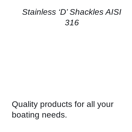
/
QUICK
Stainless ‘D’ Shackles AISI
VIEW
316
Quality products for all your
boating needs.