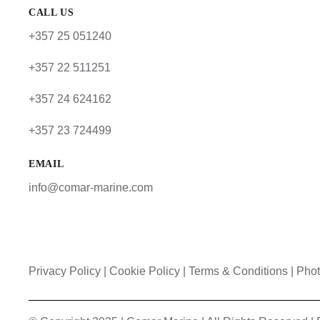
CALL US
+357 25 051240
+357 22 511251
+357 24 624162
+357 23 724499
EMAIL
info@comar-marine.com
Privacy Policy
|
Cookie Policy
|
Terms & Conditions |
Phot