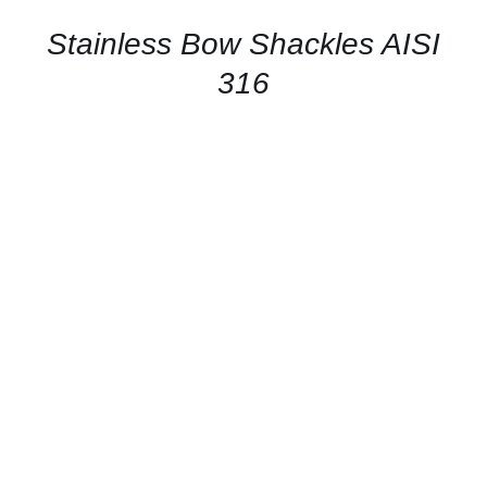
/
QUICK
Stainless Bow Shackles AISI
VIEW
316