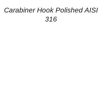
/
QUICK
Carabiner Hook Polished AISI
VIEW
316