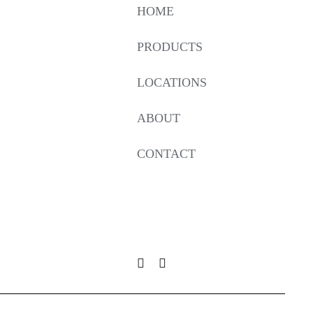
HOME
PRODUCTS
LOCATIONS
ABOUT
CONTACT