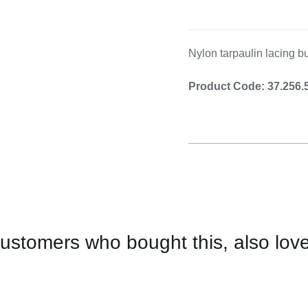
Cooking 
Nylon tarpaulin lacing bu
Product Code: 37.256.
ustomers who bought this, also lov
CONTACT
US
FOR
AVAILABILITY