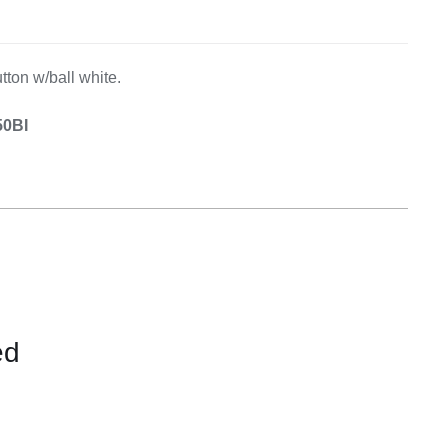
Equipement
tton w/ball white.
50BI
ed
CONTACT
US
FOR
AVAILABILITY