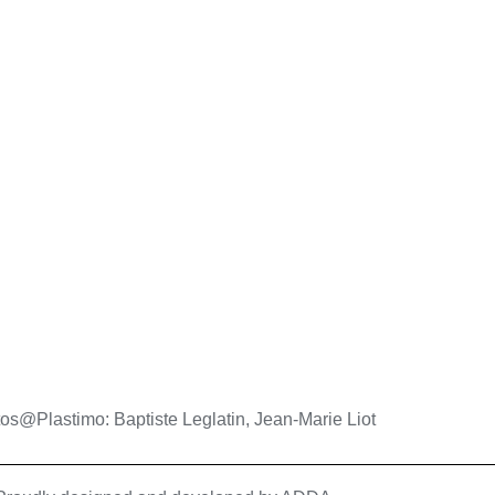
os@Plastimo: Baptiste Leglatin, Jean-Marie Liot