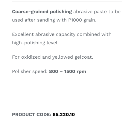
Coarse-grained polishing
abrasive paste to be
used after sanding with P1000 grain.
Excellent abrasive capacity combined with
high-polishing level.
For oxidized and yellowed gelcoat.
Polisher speed:
800 – 1500 rpm
PRODUCT CODE:
65.220.10