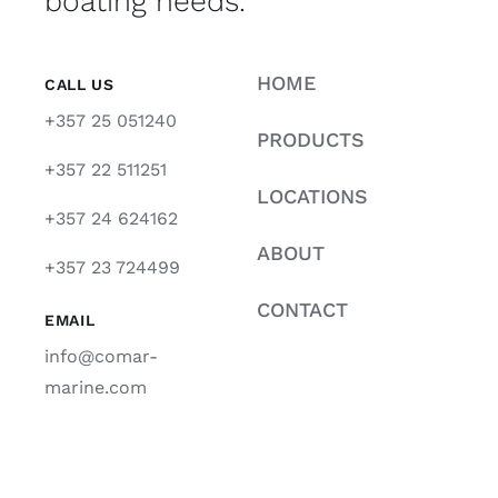
boating needs.
HOME
CALL US
+357 25 051240
PRODUCTS
+357 22 511251
LOCATIONS
+357 24 624162
ABOUT
+357 23 724499
CONTACT
EMAIL
info@comar-
marine.com