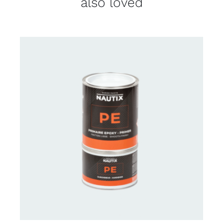
also loved
CONTACT US FOR AVAILABILITY
/
DETAILS