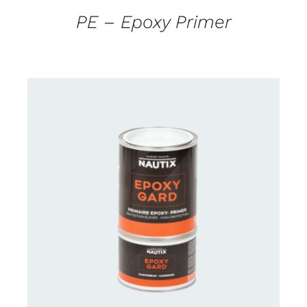
PE – Epoxy Primer
CONTACT US FOR AVAILABILITY
/
DETAILS