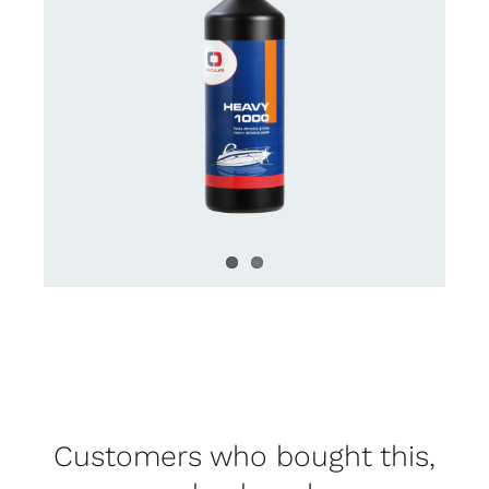
Customers who bought this,