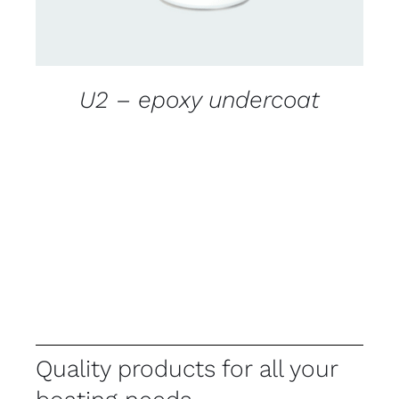
U2 – epoxy undercoat
Quality products for all your