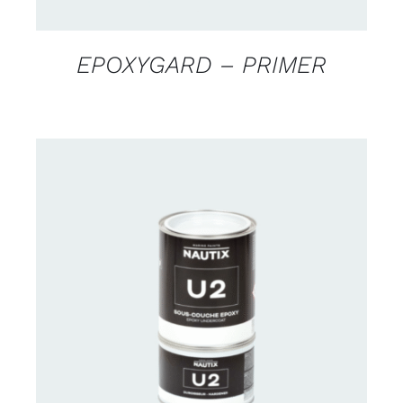
EPOXYGARD – PRIMER
CONTACT US FOR AVAILABILITY
/
DETAILS