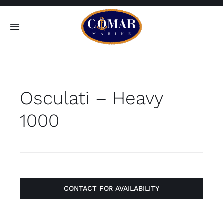
Skip
to
Toggle
content
Navigation
SEARCH
FOR:
Osculati – Heavy
Home
1000
Products
About
Contact
CONTACT FOR AVAILABILITY