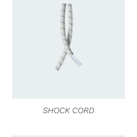
CONTACT US FOR AVAILABILITY
/
DETAILS
SHOCK CORD