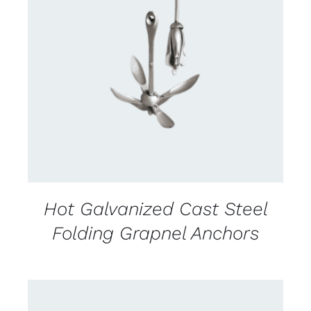
CONTACT US FOR AVAILABILITY
/
DETAILS
Hot Galvanized Cast Steel
Folding Grapnel Anchors