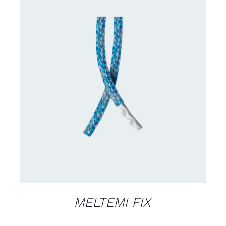
CONTACT US FOR AVAILABILITY
/
DETAILS
MELTEMI FIX