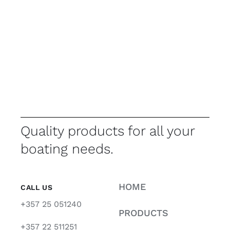
Quality products for all your
boating needs.
HOME
CALL US
+357 25 051240
PRODUCTS
+357 22 511251