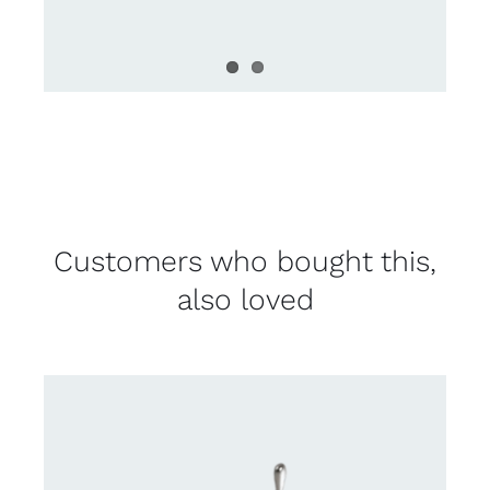
Customers who bought this,
also loved