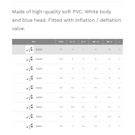
Made of high-quality soft PVC. White body
and blue head. Fitted with inflation / deflation
valve.