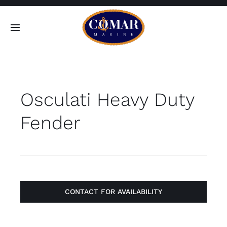
Skip
to
Toggle
content
Navigation
SEARCH
FOR:
Osculati Heavy Duty
Home
Fender
Products
About
Contact
CONTACT FOR AVAILABILITY