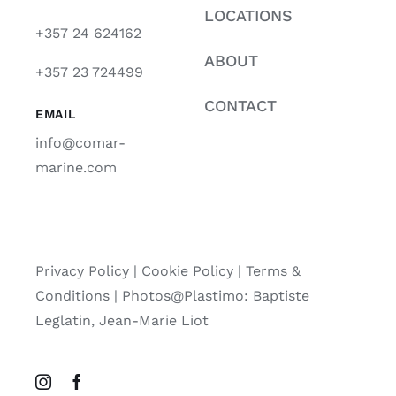
LOCATIONS
+357 24 624162
ABOUT
+357 23 724499
CONTACT
EMAIL
info@comar-
marine.com
Privacy Policy
|
Cookie Policy
|
Terms &
Conditions |
Photos@Plastimo: Baptiste
Leglatin, Jean-Marie Liot