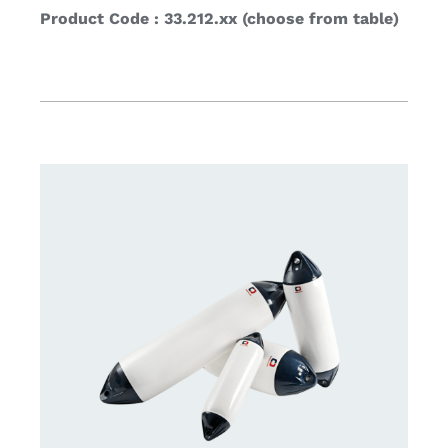
Product Code : 33.212.xx (choose from table)