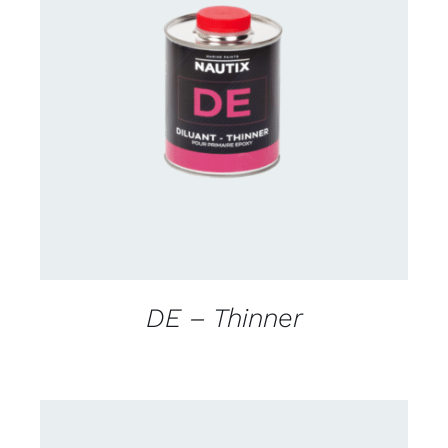
CONTACT US FOR AVAILABILITY
/
DETAILS
DE – Thinner