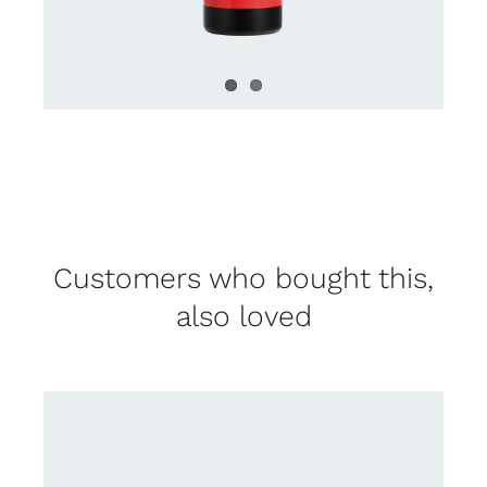
Customers who bought this,
also loved