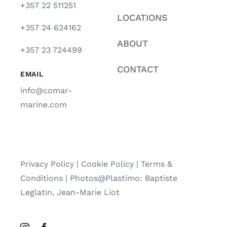
+357 22 511251
LOCATIONS
+357 24 624162
ABOUT
+357 23 724499
CONTACT
EMAIL
info@comar-
marine.com
Privacy Policy
|
Cookie Policy
|
Terms &
Conditions |
Photos@Plastimo: Baptiste
Leglatin, Jean-Marie Liot