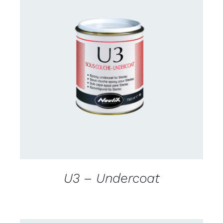
CONTACT US FOR AVAILABILITY
/
DETAILS
U3 – Undercoat