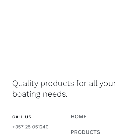
Quality products for all your
boating needs.
HOME
CALL US
+357 25 051240
PRODUCTS