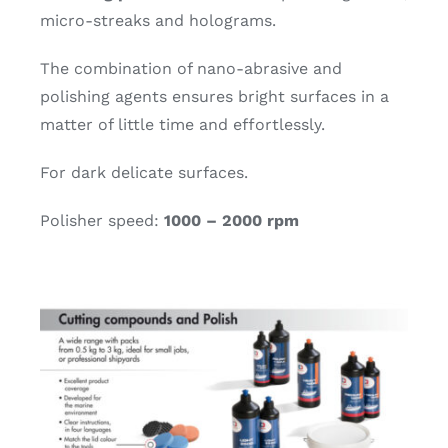
micro-streaks and holograms.
The combination of nano-abrasive and
polishing agents ensures bright surfaces in a
matter of little time and effortlessly.
For dark delicate surfaces.
Polisher speed:
1000 – 2000 rpm