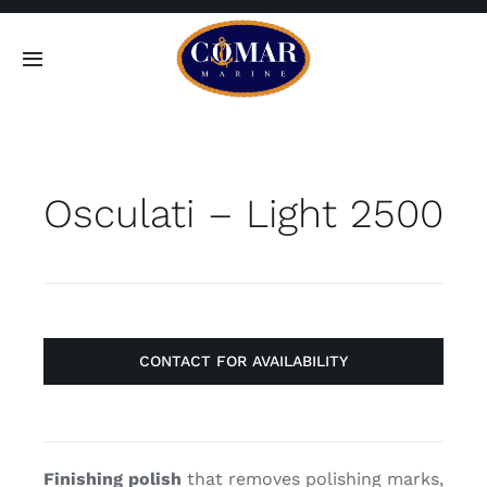
Skip
to
Toggle
content
Navigation
SEARCH
FOR:
Osculati – Light 2500
Home
Products
About
CONTACT FOR AVAILABILITY
Contact
Finishing polish
that removes polishing marks,