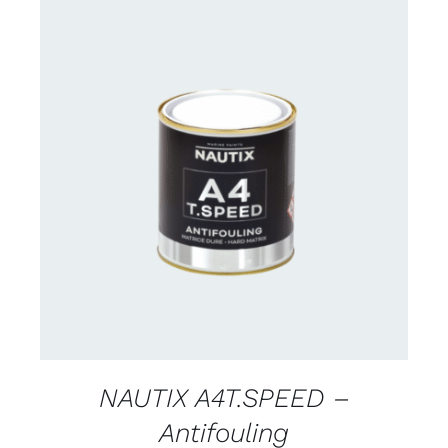
CONTACT FOR AVAILABILITY
/
DETAILS
NAUTIX A4T.SPEED –
Antifouling