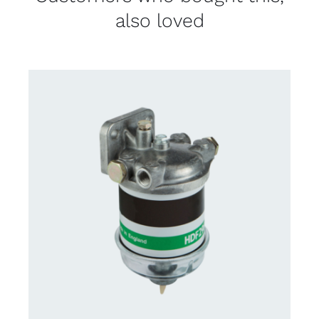
also loved
CONTACT US FOR AVAILABILITY
/
DETAILS