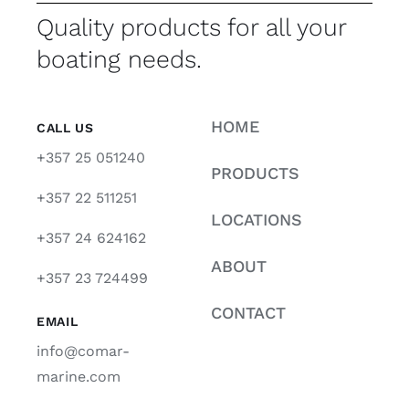
Quality products for all your
boating needs.
HOME
CALL US
+357 25 051240
PRODUCTS
+357 22 511251
LOCATIONS
+357 24 624162
ABOUT
+357 23 724499
CONTACT
EMAIL
info@comar-
marine.com