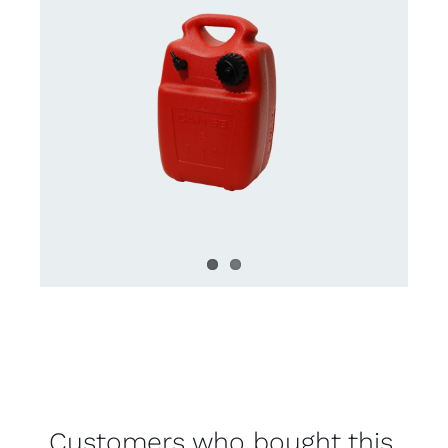
Customers who bought this,