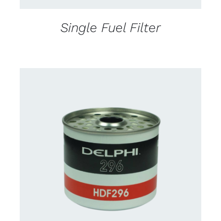
Single Fuel Filter
CONTACT FOR AVAILABILITY
/
DETAILS