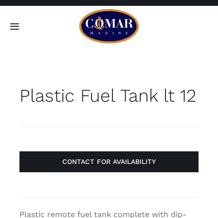
Skip
to
Toggle
content
Navigation
SEARCH
FOR:
Plastic Fuel Tank lt 12
Home
Products
About
CONTACT FOR AVAILABILITY
Contact
Plastic remote fuel tank complete with dip-