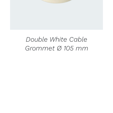
Double White Cable
Grommet Ø 105 mm