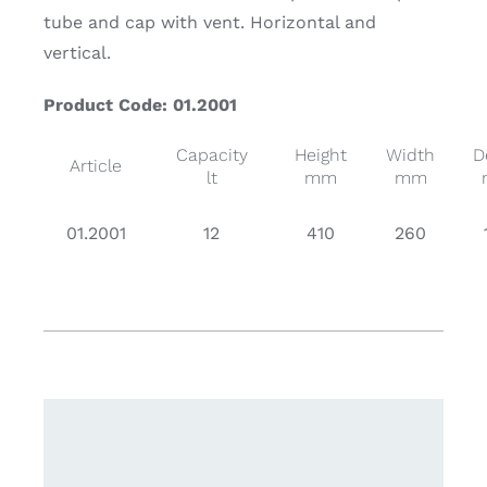
tube and cap with vent. Horizontal and
vertical.
Product Code: 01.2001
Capacity
Height
Width
D
Article
lt
mm
mm
01.2001
12
410
260