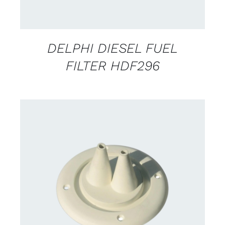
DELPHI DIESEL FUEL
FILTER HDF296
CONTACT US FOR AVAILABILITY
/
DETAILS