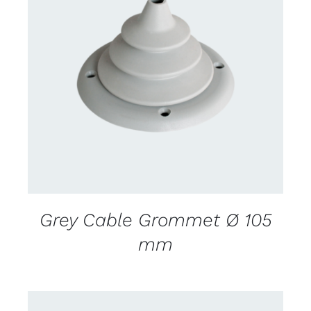
CONTACT US FOR AVAILABILITY
/
DETAILS
Grey Cable Grommet Ø 105
mm