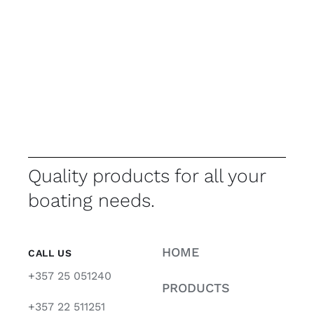
Quality products for all your
boating needs.
HOME
CALL US
+357 25 051240
PRODUCTS
+357 22 511251