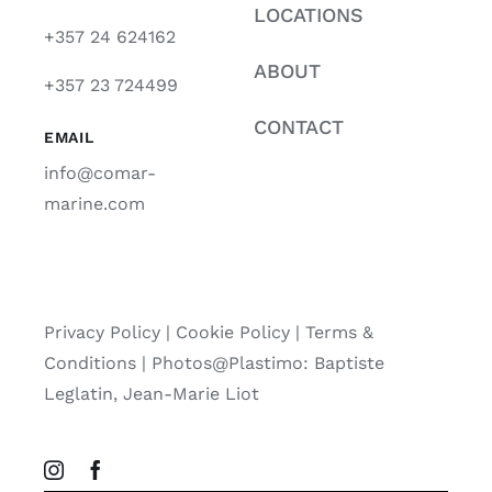
LOCATIONS
+357 24 624162
ABOUT
+357 23 724499
CONTACT
EMAIL
info@comar-
marine.com
Privacy Policy
|
Cookie Policy
|
Terms &
Conditions |
Photos@Plastimo: Baptiste
Leglatin, Jean-Marie Liot