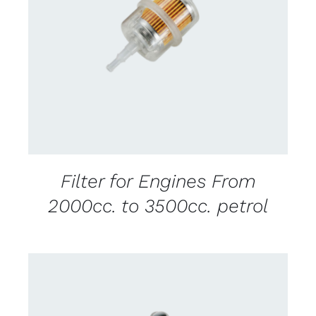
CONTACT US FOR AVAILABILITY
/
DETAILS
Filter for Engines From
2000cc. to 3500cc. petrol