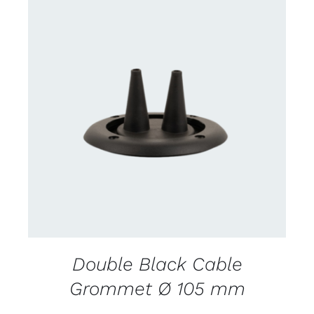
DETAILS
Double Black Cable
Grommet Ø 105 mm