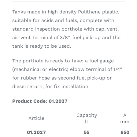
Tanks made in high density Polithene plastic,
suitable for acids and fuels, complete with
standard inspection porthole with cap, vent,
air-vent terminal of 3/8”, fuel pick-up and the
tank is ready to be used.
The porthole is ready to take: a fuel gauge
(mechanical or electric) elbow terminal of 1/4”
for rubber hose as second fuel pick-up or
diesel return, for fix installation.
Product Code: 01.2027
Capacity
A
Article
lt
mm
01.2027
55
650