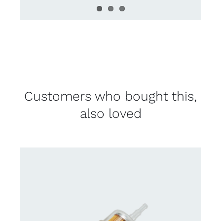
Customers who bought this,
also loved