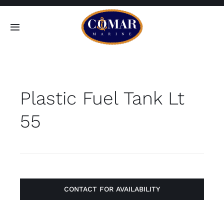
Skip
to
Toggle
content
Navigation
SEARCH
FOR:
Plastic Fuel Tank Lt
Home
55
Products
About
Contact
CONTACT FOR AVAILABILITY