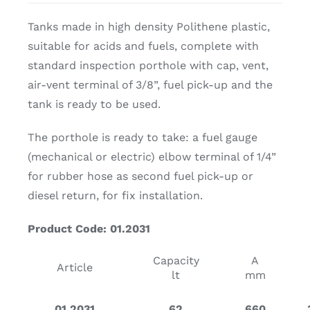
Tanks made in high density Polithene plastic,
suitable for acids and fuels, complete with
standard inspection porthole with cap, vent,
air-vent terminal of 3/8”, fuel pick-up and the
tank is ready to be used.
The porthole is ready to take: a fuel gauge
(mechanical or electric) elbow terminal of 1/4”
for rubber hose as second fuel pick-up or
diesel return, for fix installation.
Product Code: 01.2031
Capacity
A
Article
lt
mm
01.2031
62
660