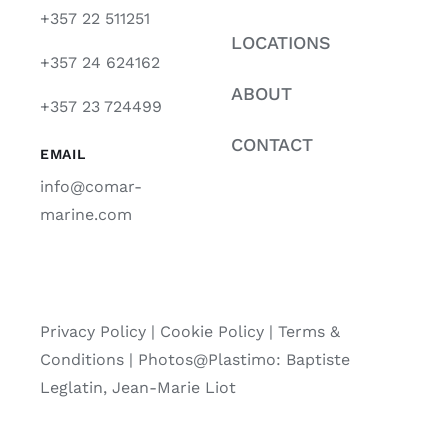
+357 22 511251
LOCATIONS
+357 24 624162
ABOUT
+357 23 724499
CONTACT
EMAIL
info@comar-
marine.com
Privacy Policy
|
Cookie Policy
|
Terms &
Conditions |
Photos@Plastimo: Baptiste
Leglatin, Jean-Marie Liot