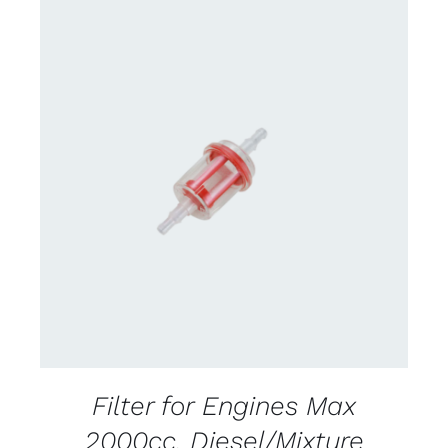
CONTACT US FOR AVAILABILITY
/
DETAILS
Filter for Engines Max
2000cc. Diesel/Mixture