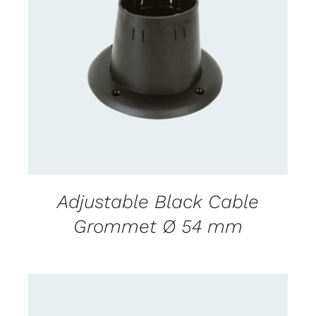
CONTACT US FOR AVAILABILITY
/
DETAILS
Adjustable Black Cable
Grommet Ø 54 mm