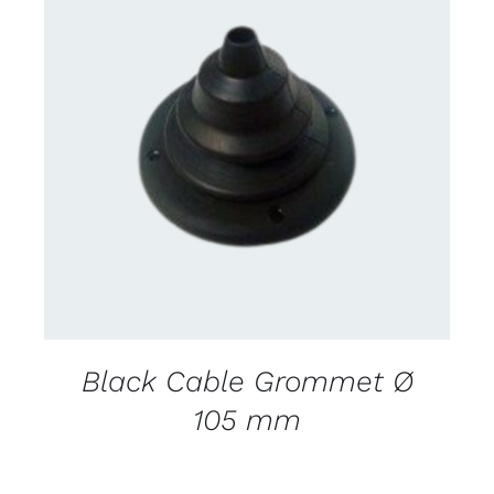
CONTACT US FOR AVAILABILITY
/
DETAILS
Black Cable Grommet Ø
105 mm