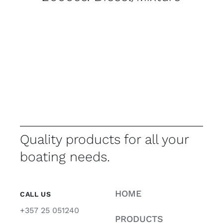
Quality products for all your
boating needs.
HOME
CALL US
+357 25 051240
PRODUCTS