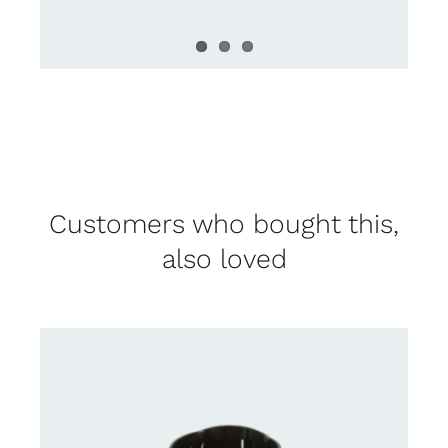
Customers who bought this,
also loved