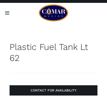
Skip
to
Toggle
content
Navigation
SEARCH
FOR:
Plastic Fuel Tank Lt
Home
62
Products
About
Contact
CONTACT FOR AVAILABILITY