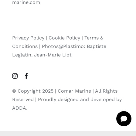
marine.com
Privacy Policy
|
Cookie Policy
|
Terms &
Conditions |
Photos@Plastimo: Baptiste
Leglatin, Jean-Marie Liot
© Copyright 2025 | Comar Marine | All Rights
Reserved | Proudly designed and developed by
ADDA
.