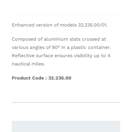
Enhanced version of models 32.235.00/01.
Composed of aluminium slats crossed at
various angles of 90° in a plastic container.
Reflective surface ensures visibility up to 4
nautical miles.
Product Code : 32.236.00