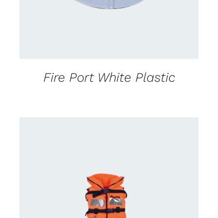
Fire Port White Plastic
CONTACT US FOR AVAILABILITY
/
DETAILS