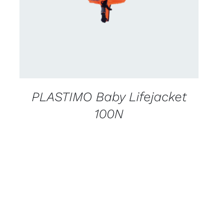
PLASTIMO Baby Lifejacket
100N