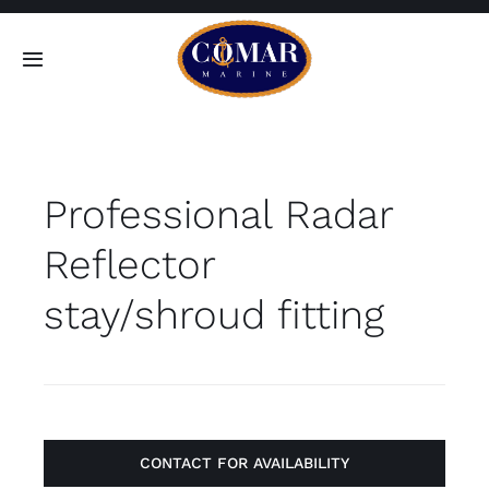
Skip
to
Toggle
content
Navigation
SEARCH
FOR:
Professional Radar
Home
Reflector
Products
stay/shroud fitting
About
Contact
CONTACT FOR AVAILABILITY