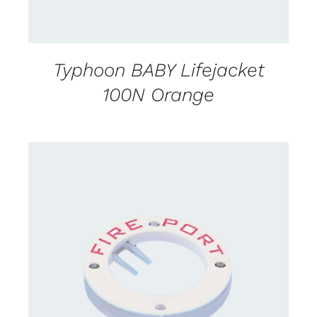
Typhoon BABY Lifejacket
100N Orange
CONTACT US FOR AVAILABILITY
/
DETAILS