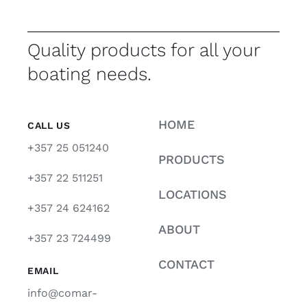
Quality products for all your
boating needs.
HOME
CALL US
+357 25 051240
PRODUCTS
+357 22 511251
LOCATIONS
+357 24 624162
ABOUT
+357 23 724499
CONTACT
EMAIL
info@comar-