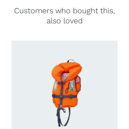
Customers who bought this,
also loved
CONTACT US FOR AVAILABILITY
/
DETAILS