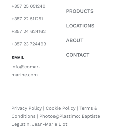
+357 25 051240
PRODUCTS
+357 22 511251
LOCATIONS
+357 24 624162
ABOUT
+357 23 724499
CONTACT
EMAIL
info@comar-
marine.com
Privacy Policy
|
Cookie Policy
|
Terms &
Conditions |
Photos@Plastimo: Baptiste
Leglatin, Jean-Marie Liot