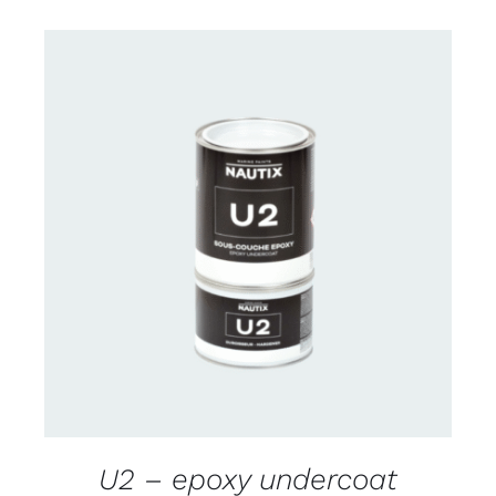
CONTACT US FOR AVAILABILITY
/
DETAILS
U2 – epoxy undercoat