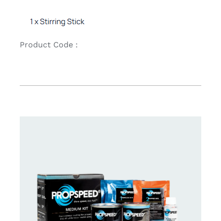
Product Code :