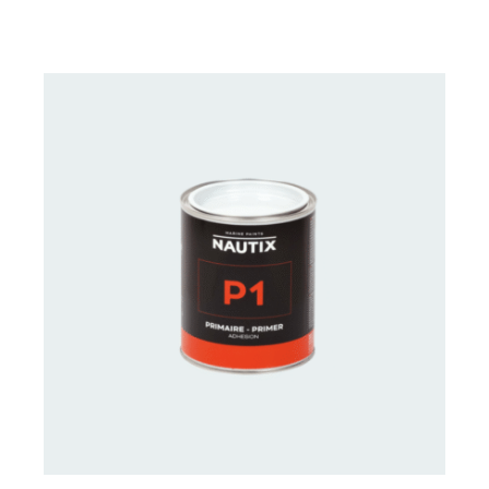
CONTACT FOR AVAILABILITY
/
DETAILS