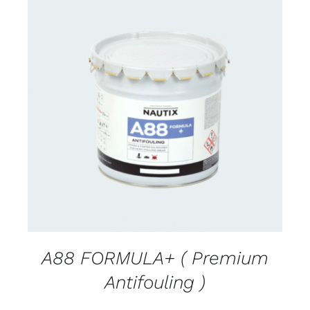
CONTACT FOR AVAILABILITY
/
DETAILS
A88 FORMULA+ ( Premium
Antifouling )