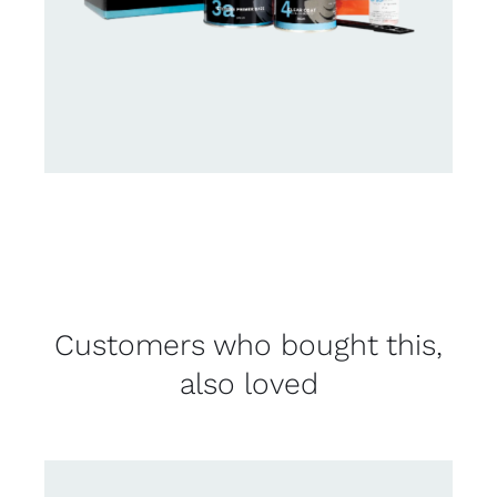
Customers who bought this,
also loved