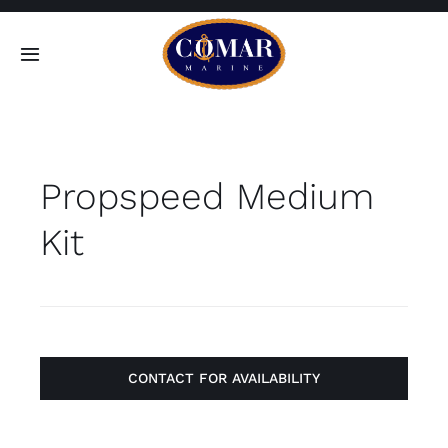
Skip
to
Toggle
content
Navigation
SEARCH
FOR:
Propspeed Medium
Home
Kit
Products
About
Contact
CONTACT FOR AVAILABILITY