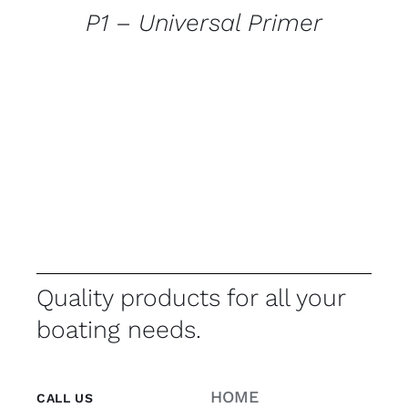
P1 – Universal Primer
Quality products for all your
boating needs.
HOME
CALL US