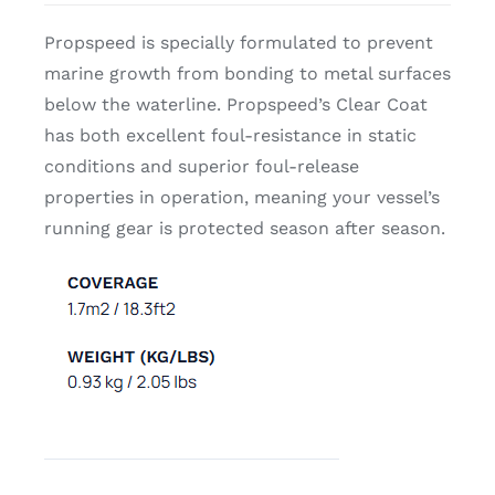
Propspeed is specially formulated to prevent
marine growth from bonding to metal surfaces
below the waterline. Propspeed’s Clear Coat
has both excellent foul-resistance in static
conditions and superior foul-release
properties in operation, meaning your vessel’s
running gear is protected season after season.