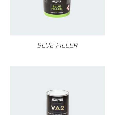
BLUE FILLER
CONTACT US FOR AVAILABILITY
/