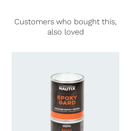
Customers who bought this,
also loved
CONTACT US FOR AVAILABILITY
/
DETAILS