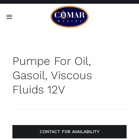
Skip
to
Toggle
content
Navigation
SEARCH
FOR:
Pumpe For Oil,
Home
Gasoil, Viscous
Products
Fluids 12V
About
Contact
CONTACT FOR AVAILABILITY