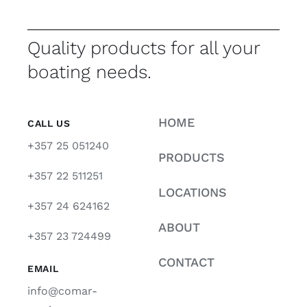
Quality products for all your
boating needs.
HOME
CALL US
+357 25 051240
PRODUCTS
+357 22 511251
LOCATIONS
+357 24 624162
ABOUT
+357 23 724499
CONTACT
EMAIL
info@comar-