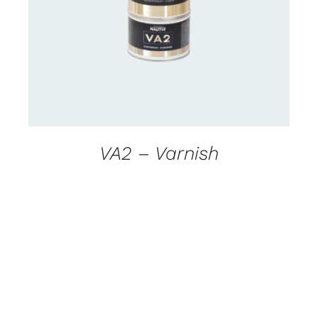
DETAILS
VA2 – Varnish