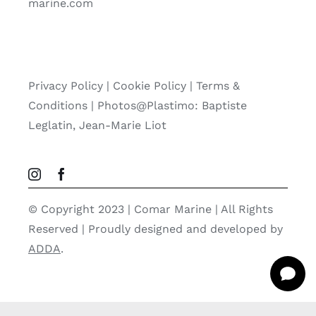
marine.com
Privacy Policy
|
Cookie Policy
|
Terms &
Conditions |
Photos@Plastimo: Baptiste
Leglatin, Jean-Marie Liot
© Copyright 2023 | Comar Marine | All Rights
Reserved | Proudly designed and developed by
ADDA
.