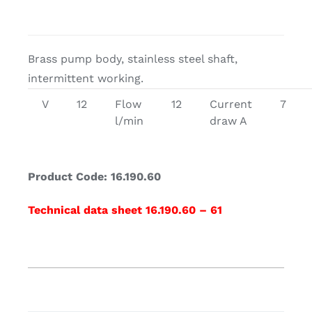
Brass pump body, stainless steel shaft,
intermittent working.
V
12
Flow
12
Current
7
l/min
draw A
Product Code: 16.190.60
Technical data sheet 16.190.60 – 61