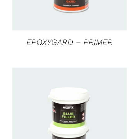
EPOXYGARD – PRIMER
CONTACT US FOR AVAILABILITY
/
DETAILS