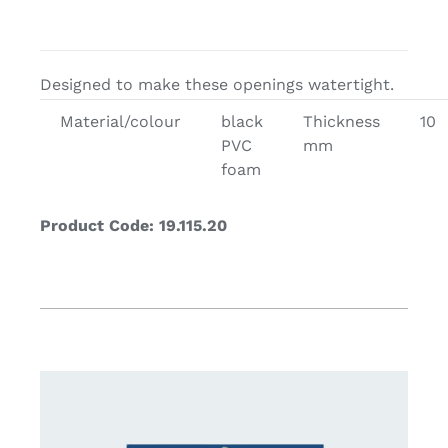
Designed to make these openings watertight.
Material/colour
black
Thickness
10
PVC
mm
foam
Product Code: 19.115.20