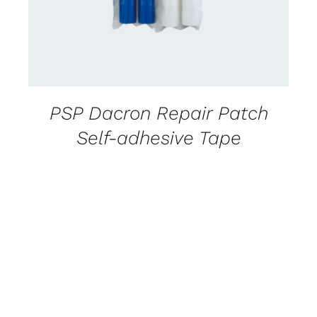
PSP Dacron Repair Patch
Self-adhesive Tape