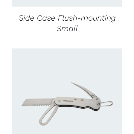
Side Case Flush-mounting
Small
CONTACT US FOR AVAILABILITY
/
DETAILS