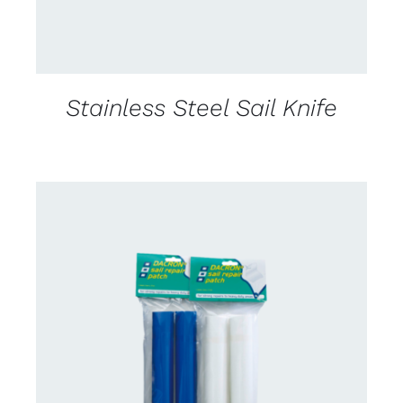
Stainless Steel Sail Knife
CONTACT US FOR AVAILABILITY
/
DETAILS