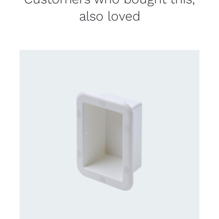
also loved
CONTACT US FOR AVAILABILITY
/
DETAILS