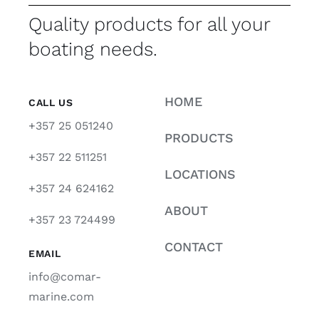
Quality products for all your
boating needs.
HOME
CALL US
+357 25 051240
PRODUCTS
+357 22 511251
LOCATIONS
+357 24 624162
ABOUT
+357 23 724499
CONTACT
EMAIL
info@comar-
marine.com