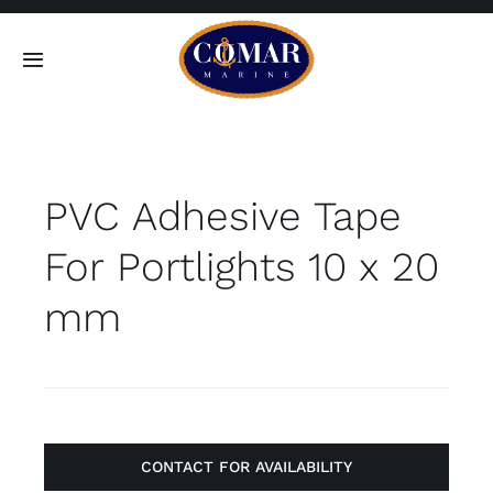
Skip
to
Toggle
content
Navigation
SEARCH
FOR:
PVC Adhesive Tape
Home
For Portlights 10 x 20
Products
mm
About
Contact
CONTACT FOR AVAILABILITY