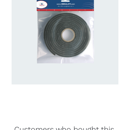
Customers who bought this,