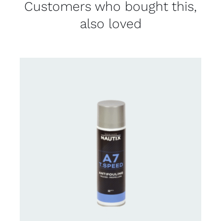
Customers who bought this,
also loved
CONTACT FOR AVAILABILITY
/
DETAILS