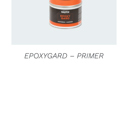
EPOXYGARD – PRIMER