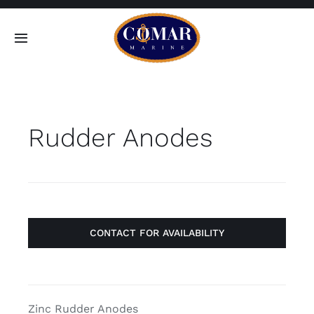
Skip
to
Toggle
content
Navigation
SEARCH
FOR:
Rudder Anodes
Home
Products
About
CONTACT FOR AVAILABILITY
Contact
Zinc Rudder Anodes