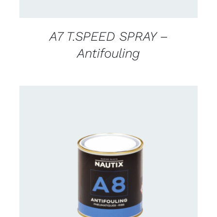
A7 T.SPEED SPRAY –
Antifouling
CONTACT FOR AVAILABILITY
/
DETAILS