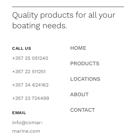
Quality products for all your
boating needs.
HOME
CALL US
+357 25 051240
PRODUCTS
+357 22 511251
LOCATIONS
+357 24 624162
ABOUT
+357 23 724499
CONTACT
EMAIL
info@comar-
marine.com