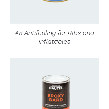
A8 Antifouling for RIBs and
inflatables
CONTACT US FOR AVAILABILITY
/
DETAILS