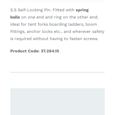
S.S Self-Locking Pin. Fitted with
spring
balls
on one end and ring on the other end;
ideal for tent forks boarding ladders, boom
fittings, anchor locks etc.. and wherever safety
is required without having to fasten screws.
Product Code: 37.264.15