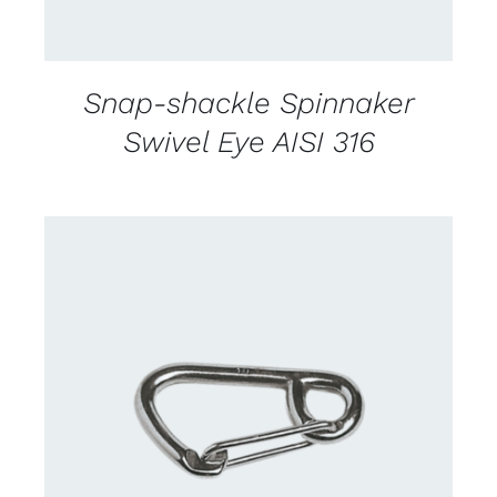
Snap-shackle Spinnaker
Swivel Eye AISI 316
CONTACT US FOR AVAILABILITY
/
DETAILS