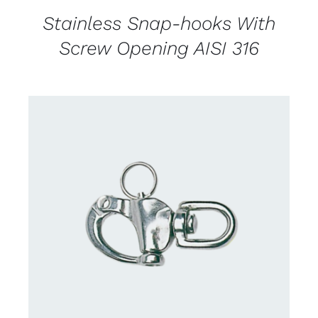
Stainless Snap-hooks With
Screw Opening AISI 316
CONTACT US FOR AVAILABILITY
/
DETAILS