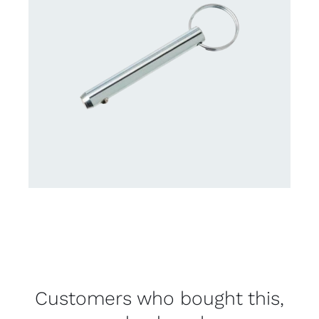
Customers who bought this,