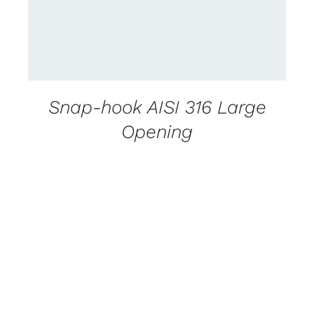
Snap-hook AISI 316 Large
Opening