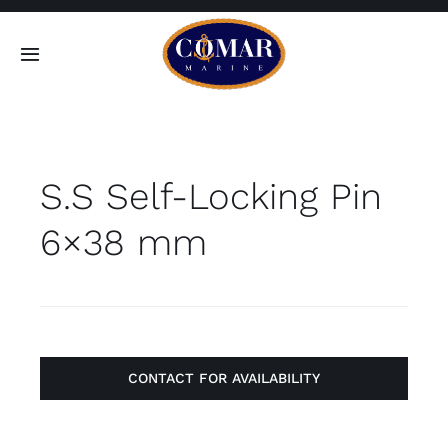
Skip
to
Toggle
content
Navigation
SEARCH
FOR:
S.S Self-Locking Pin
Home
6×38 mm
Products
About
Contact
CONTACT FOR AVAILABILITY