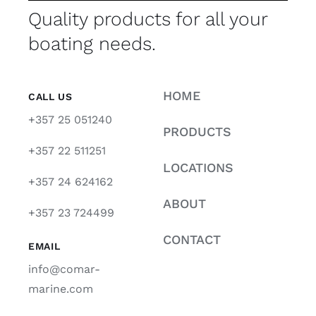
Quality products for all your
boating needs.
HOME
CALL US
+357 25 051240
PRODUCTS
+357 22 511251
LOCATIONS
+357 24 624162
ABOUT
+357 23 724499
CONTACT
EMAIL
info@comar-
marine.com