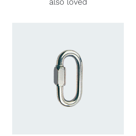
also loved
CONTACT US FOR AVAILABILITY
/
DETAILS