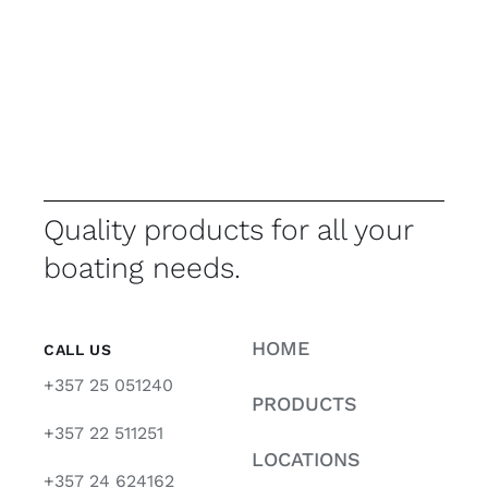
Quality products for all your
boating needs.
HOME
CALL US
+357 25 051240
PRODUCTS
+357 22 511251
LOCATIONS
+357 24 624162