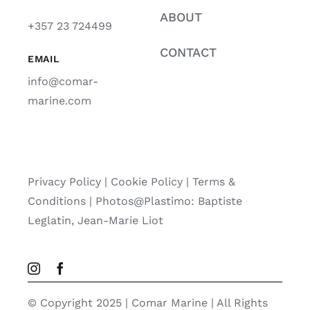
ABOUT
+357 23 724499
CONTACT
EMAIL
info@comar-
marine.com
Privacy Policy
|
Cookie Policy
|
Terms &
Conditions |
Photos@Plastimo: Baptiste
Leglatin, Jean-Marie Liot
© Copyright 2025 | Comar Marine | All Rights