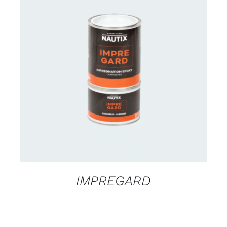
CONTACT US FOR AVAILABILITY
/
DETAILS
IMPREGARD