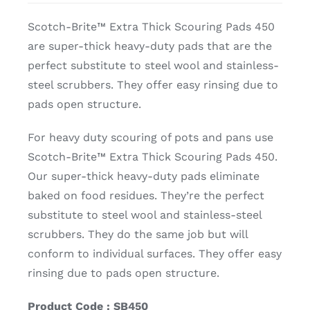
Scotch-Brite™ Extra Thick Scouring Pads 450
are super-thick heavy-duty pads that are the
perfect substitute to steel wool and stainless-
steel scrubbers. They offer easy rinsing due to
pads open structure.
For heavy duty scouring of pots and pans use
Scotch-Brite™ Extra Thick Scouring Pads 450.
Our super-thick heavy-duty pads eliminate
baked on food residues. They’re the perfect
substitute to steel wool and stainless-steel
scrubbers. They do the same job but will
conform to individual surfaces. They offer easy
rinsing due to pads open structure.
Product Code : SB450