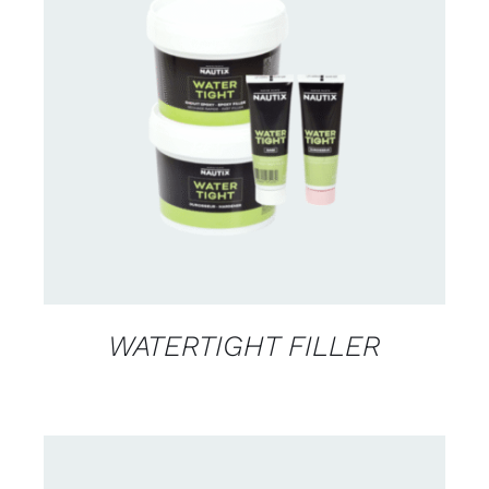
CONTACT US FOR AVAILABILITY
/
DETAILS
WATERTIGHT FILLER