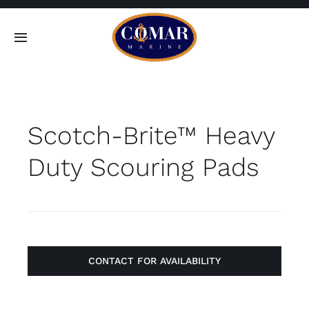
Skip
to
Toggle
content
Navigation
SEARCH
FOR:
Scotch-Brite™ Heavy
Home
Duty Scouring Pads
Products
About
Contact
CONTACT FOR AVAILABILITY