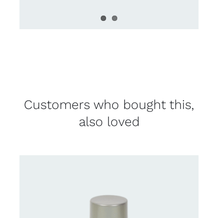
Customers who bought this,
also loved