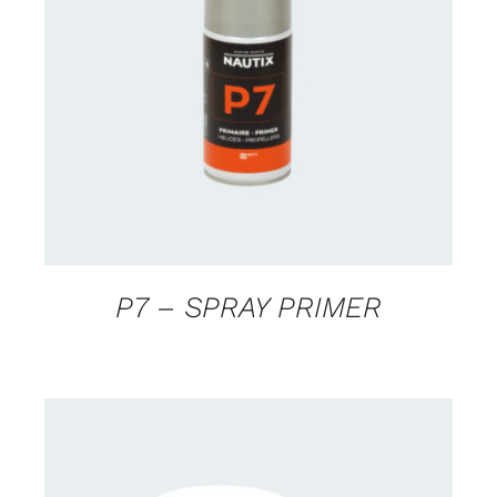
CONTACT US FOR AVAILABILITY
/
DETAILS
P7 – SPRAY PRIMER