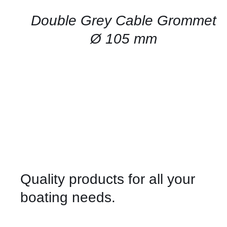
/
QUICK
Double Grey Cable Grommet
VIEW
Ø 105 mm
Quality products for all your
boating needs.