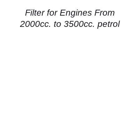
/
QUICK
Filter for Engines From
VIEW
2000cc. to 3500cc. petrol