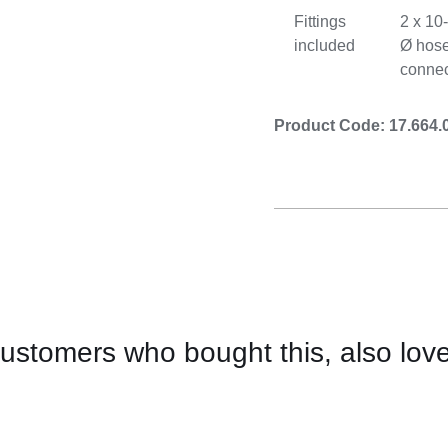
Fittings
2 x 1
included
Ø hos
connec
Product Code: 17.664.
ustomers who bought this, also lov
CONTACT
US
FOR
AVAILABILITY