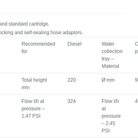
Equipement
and standard cartridge.
-locking and self-sealing hose adaptors.
Recommended
Diesel
Water
C
for
collection
p
tray –
Material
Total height
220
Ø mm
9
mm
Flow l/h at
324
Flow l/h
4
pressure –
at
1.47 PSI
pressure
– 2.45
PSI