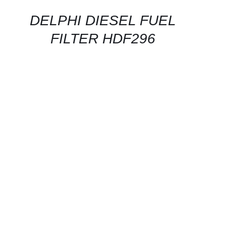
/
QUICK
DELPHI DIESEL FUEL
VIEW
FILTER HDF296