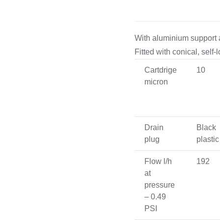
Cooking 
With aluminium support 
Fitted with conical, self
Cartdrige
10
micron
Drain
Black
plug
plastic
Flow l/h
192
at
pressure
– 0.49
PSI