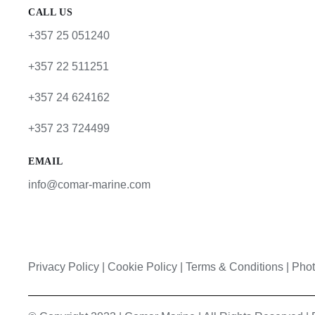
CALL US
+357 25 051240
+357 22 511251
+357 24 624162
+357 23 724499
EMAIL
info@comar-marine.com
Privacy Policy
|
Cookie Policy
|
Terms & Conditions |
Phot