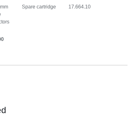
0-mm
Spare cartridge
17.664.10
e
tors
00
ed
CONTACT
FOR
AVAILABILITY