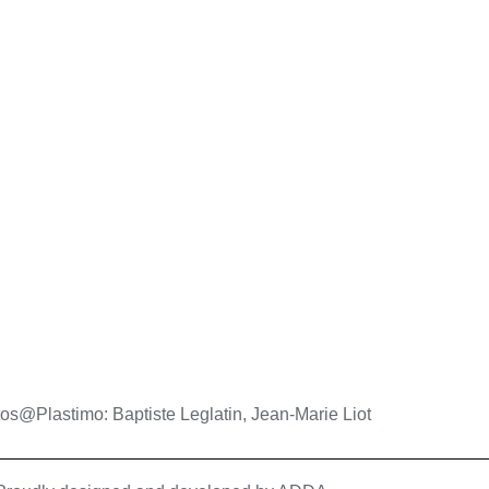
os@Plastimo: Baptiste Leglatin, Jean-Marie Liot