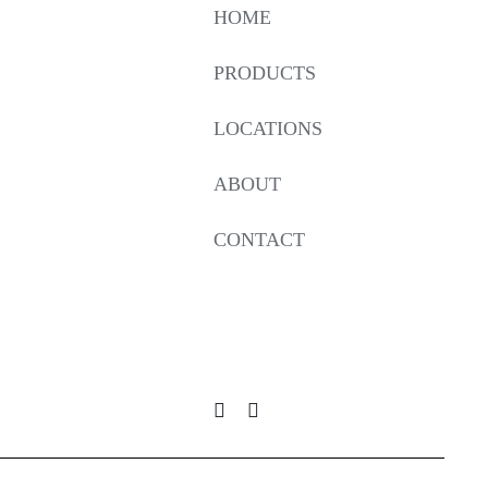
HOME
PRODUCTS
LOCATIONS
ABOUT
CONTACT