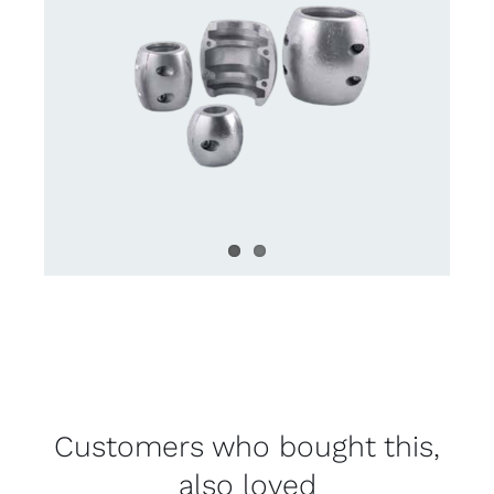
Customers who bought this,
also loved