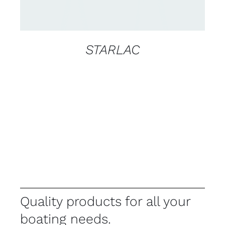
STARLAC
Quality products for all your
boating needs.