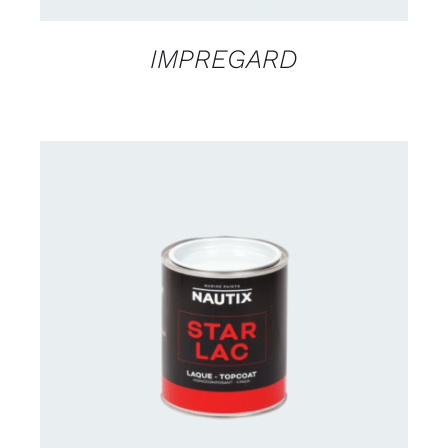
IMPREGARD
CONTACT US FOR AVAILABILITY
/
DETAILS