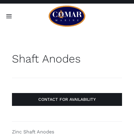
Skip
to
Toggle
content
Navigation
SEARCH
FOR:
Shaft Anodes
Home
Products
About
CONTACT FOR AVAILABILITY
Contact
Zinc Shaft Anodes