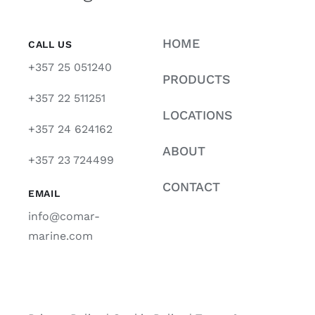
HOME
CALL US
+357 25 051240
PRODUCTS
+357 22 511251
LOCATIONS
+357 24 624162
ABOUT
+357 23 724499
CONTACT
EMAIL
info@comar-
marine.com