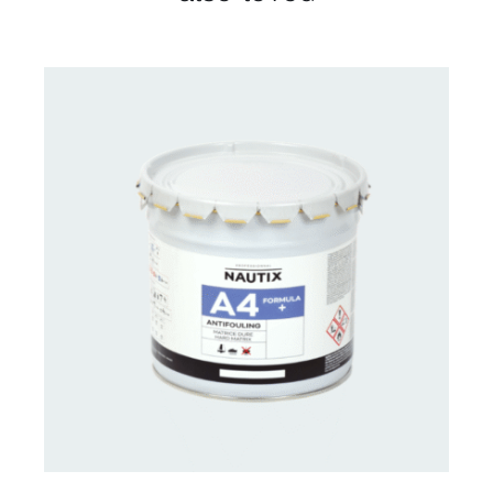
CONTACT FOR AVAILABILITY
/
DETAILS