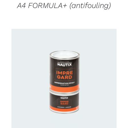
A4 FORMULA+ (antifouling)
CONTACT US FOR AVAILABILITY
/
DETAILS