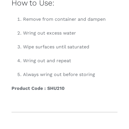
How to Use:
Remove from container and dampen
Wring out excess water
Wipe surfaces until saturated
Wring out and repeat
Always wring out before storing
Product Code : SHU210