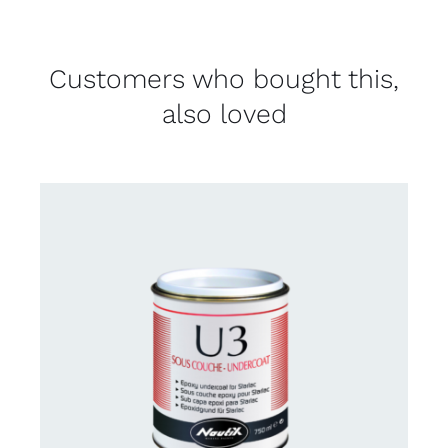
Customers who bought this,
also loved
CONTACT US FOR AVAILABILITY
/
DETAILS