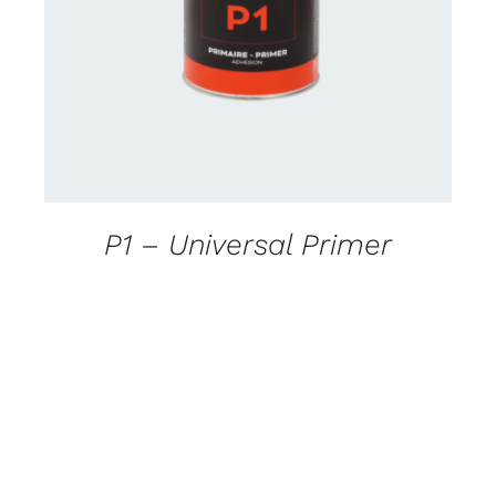
DETAILS
P1 – Universal Primer