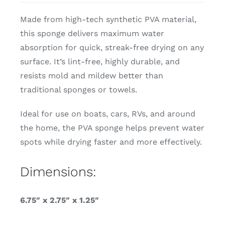
Made from high-tech
synthetic PVA material,
this sponge delivers maximum water
absorption for quick, streak-free drying on any
surface. It’s lint-free, highly durable, and
resists mold and mildew better than
traditional sponges or towels.
Ideal for use on boats, cars, RVs, and around
the home, the PVA sponge helps prevent water
spots while drying faster and more effectively.
Dimensions:
6.75″ x 2.75″ x 1.25″