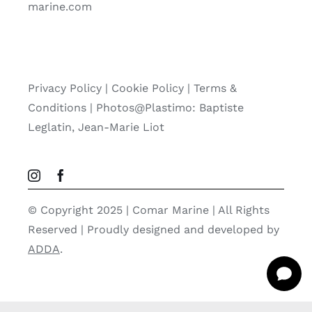
marine.com
Privacy Policy
|
Cookie Policy
|
Terms &
Conditions |
Photos@Plastimo: Baptiste
Leglatin, Jean-Marie Liot
© Copyright 2025 | Comar Marine | All Rights
Reserved | Proudly designed and developed by
ADDA
.