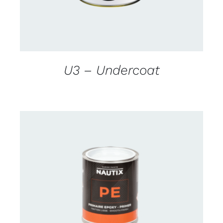
U3 – Undercoat
CONTACT US FOR AVAILABILITY
/
DETAILS