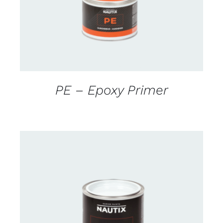
PE – Epoxy Primer
CONTACT FOR AVAILABILITY
/