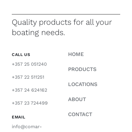
Quality products for all your
boating needs.
HOME
CALL US
+357 25 051240
PRODUCTS
+357 22 511251
LOCATIONS
+357 24 624162
ABOUT
+357 23 724499
CONTACT
EMAIL
info@comar-