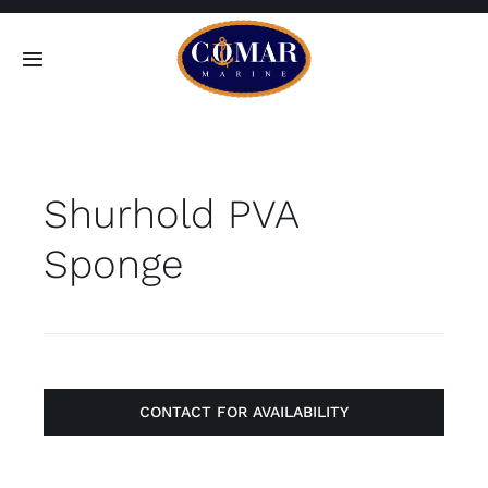
Skip
to
Toggle
content
Navigation
SEARCH
FOR:
Shurhold PVA
Home
Sponge
Products
About
Contact
CONTACT FOR AVAILABILITY