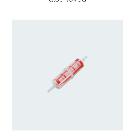
CONTACT US FOR AVAILABILITY
/
DETAILS