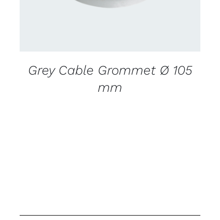
Grey Cable Grommet Ø 105
mm