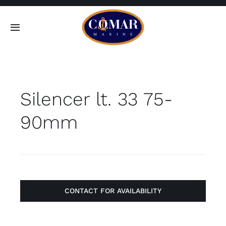
Skip
to
Toggle
content
Navigation
SEARCH
FOR:
Silencer lt. 33 75-
Home
90mm
Products
About
Contact
CONTACT FOR AVAILABILITY