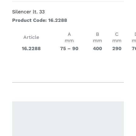
Silencer lt. 33
Product Code: 16.2288
A
B
C
Article
mm
mm
mm
16.2288
75 – 90
400
290
7