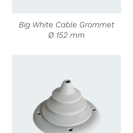
Big White Cable Grommet
Ø 152 mm
CONTACT US FOR AVAILABILITY
/
DETAILS