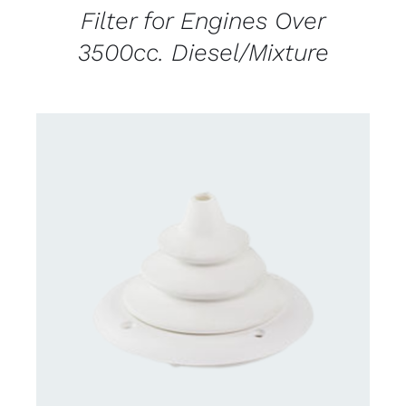
Filter for Engines Over
3500cc. Diesel/Mixture
DETAILS