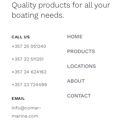
Quality products for all your
boating needs.
HOME
CALL US
+357 25 051240
PRODUCTS
+357 22 511251
LOCATIONS
+357 24 624162
ABOUT
+357 23 724499
CONTACT
EMAIL
info@comar-
marine.com