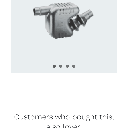
Customers who bought this,
also loved