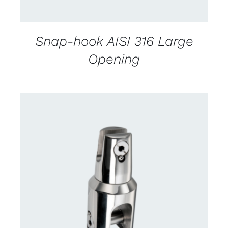
Snap-hook AISI 316 Large
Opening
CONTACT US FOR AVAILABILITY
/
DETAILS