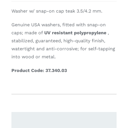
Washer w/ snap-on cap teak 3.5/4.2 mm.
Genuine USA washers, fitted with snap-on
caps; made of
UV resistant polypropylene
,
stabilized, guaranteed, high-quality finish,
watertight and anti-corrosive; for self-tapping
into wood or metal.
Product Code: 37.340.03