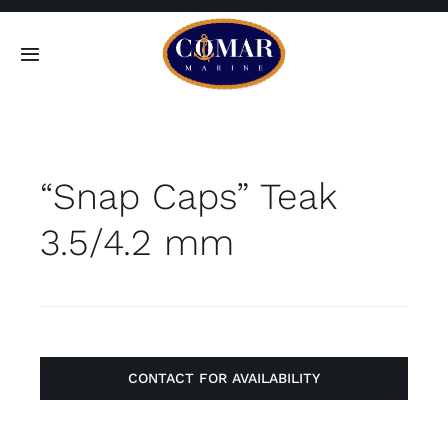
Skip
to
Toggle
content
Navigation
SEARCH
FOR:
“Snap Caps” Teak
Home
3.5/4.2 mm
Products
About
Contact
CONTACT FOR AVAILABILITY