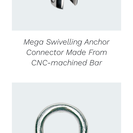
Mega Swivelling Anchor
Connector Made From
CNC-machined Bar