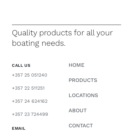
Quality products for all your
boating needs.
HOME
CALL US
+357 25 051240
PRODUCTS
+357 22 511251
LOCATIONS
+357 24 624162
ABOUT
+357 23 724499
CONTACT
EMAIL