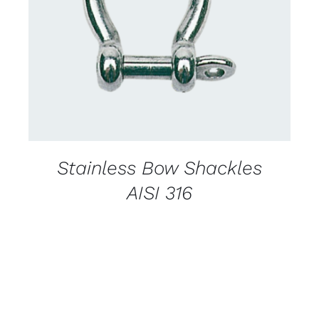
CONTACT US FOR AVAILABILITY
/
DETAILS
Stainless Bow Shackles
AISI 316