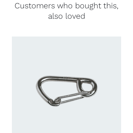
Customers who bought this,
also loved
CONTACT US FOR AVAILABILITY
/
DETAILS