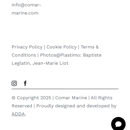
info@comar-
marine.com
Privacy Policy
|
Cookie Policy
|
Terms &
Conditions |
Photos@Plastimo: Baptiste
Leglatin, Jean-Marie Liot
© Copyright 2025 | Comar Marine | All Rights
Reserved | Proudly designed and developed by
ADDA
.