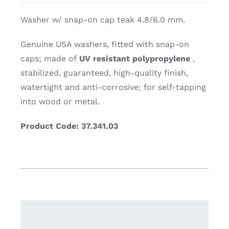
Washer w/ snap-on cap teak 4.8/6.0 mm.
Genuine USA washers, fitted with snap-on
caps; made of
UV resistant polypropylene
,
stabilized, guaranteed, high-quality finish,
watertight and anti-corrosive; for self-tapping
into wood or metal.
Product Code: 37.341.03