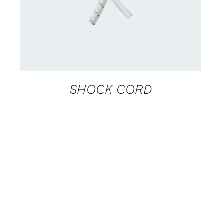
SHOCK CORD