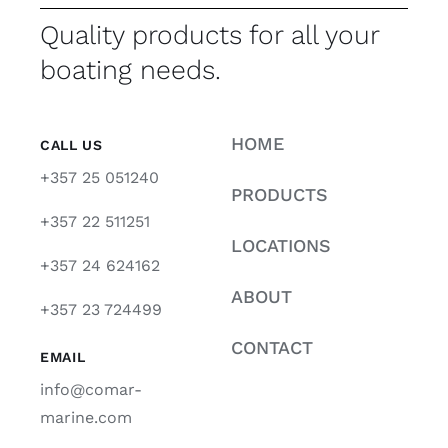
Quality products for all your
boating needs.
HOME
CALL US
+357 25 051240
PRODUCTS
+357 22 511251
LOCATIONS
+357 24 624162
ABOUT
+357 23 724499
CONTACT
EMAIL
info@comar-
marine.com