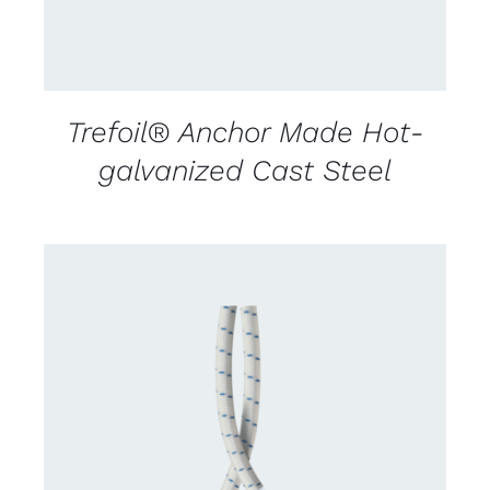
Trefoil® Anchor Made Hot-
galvanized Cast Steel
CONTACT US FOR AVAILABILITY
/
DETAILS