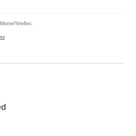
Equipement
/Morse/Teleflex.
.32
ed
CONTACT
US
FOR
AVAILABILITY