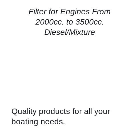
/
QUICK
Filter for Engines From
VIEW
2000cc. to 3500cc.
Diesel/Mixture
Quality products for all your
boating needs.