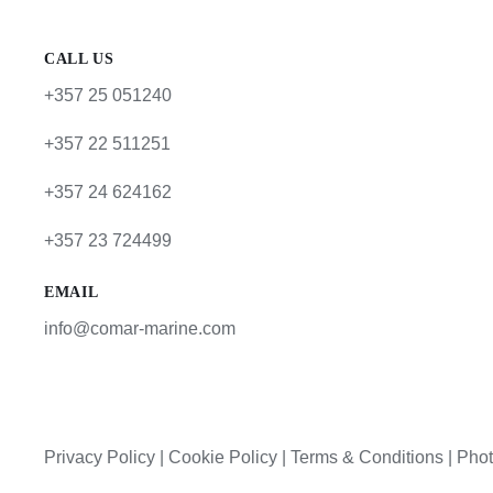
CALL US
+357 25 051240
+357 22 511251
+357 24 624162
+357 23 724499
EMAIL
info@comar-marine.com
Privacy Policy
|
Cookie Policy
|
Terms & Conditions |
Phot