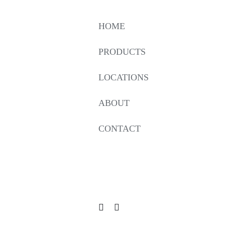
HOME
PRODUCTS
LOCATIONS
ABOUT
CONTACT