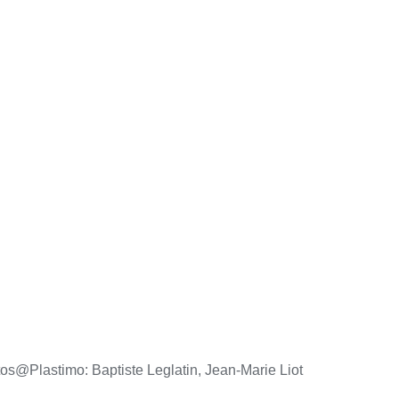
os@Plastimo: Baptiste Leglatin, Jean-Marie Liot