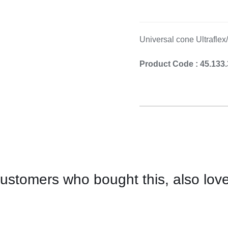
Cooking 
Universal cone Ultraflex
Product Code : 45.133
ustomers who bought this, also lov
CONTACT
US
FOR
AVAILABILITY