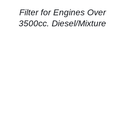
/
QUICK
Filter for Engines Over
VIEW
3500cc. Diesel/Mixture