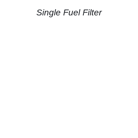
/
QUICK
Single Fuel Filter
VIEW